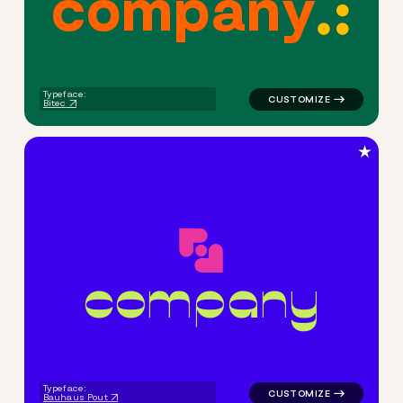
c
o
m
p
a
n
y
logo symbol buchstabenform 
Typeface:
Bitec
★
c
o
m
p
a
n
y
logo symbol apparel fabrics 
Typeface:
Bauhaus Pout