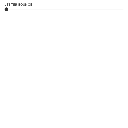
LETTER BOUNCE