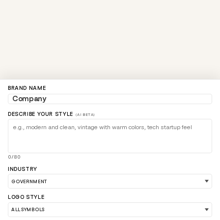
BRAND NAME
DESCRIBE YOUR STYLE
(AI BETA)
0/80
INDUSTRY
LOGO STYLE