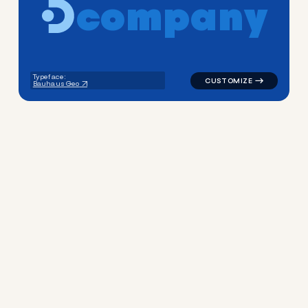
c
o
m
p
a
n
y
logo symbol yoga geometric 
Typeface:
Bauhaus Geo