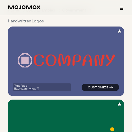
≡
Home
Logo Examples
Government
Handwritten Logos
★
C
O
M
P
A
N
Y
logo symbol education geome
Typeface:
Bauhaus Miox
★