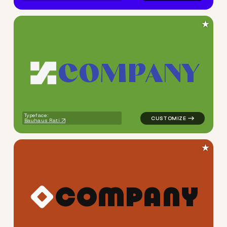
★
C
O
M
P
A
N
Y
logo symbol geometric trian
Typeface:
Bauhaus Rati
★
C
O
M
P
A
N
Y
logo symbol geometric squar