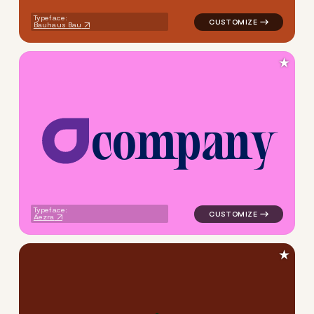
Typeface:
Bauhaus Bau
★
c
o
m
p
a
n
y
logo symbol buchstabenform 
Typeface:
Aezra
★