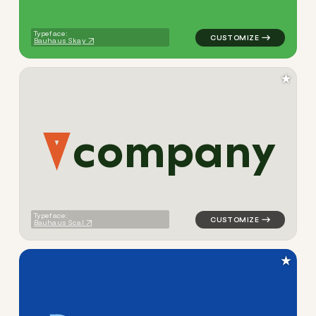
Typeface:
Bauhaus Skay
★
c
o
m
p
a
n
y
logo symbol jewelry beauty 
Typeface:
Bauhaus Scal
★