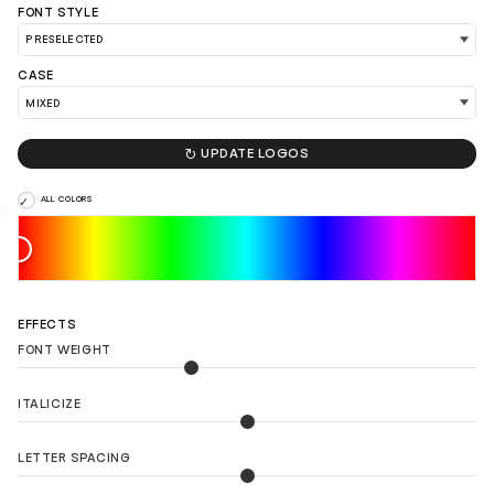
FONT STYLE
LOAD 90 MORE LOGO IDEAS
CASE

UPDATE LOGOS
ALL COLORS
EFFECTS
FONT WEIGHT
ITALICIZE
LETTER SPACING