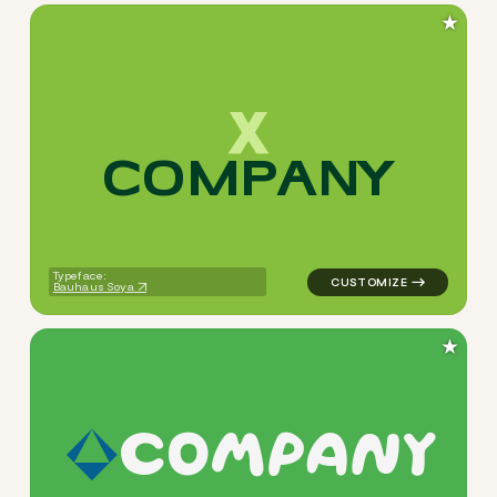
★
C
O
M
P
A
N
Y
logo symbol buchstabenform
Typeface:
Bauhaus Soya
★
c
o
m
p
a
n
y
logo symbol apparel fabrics