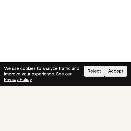
We use cookies to analyze traffic and
Reject
Accept
improve your experience. See our
Need help?
How-to
Privacy Policy
.