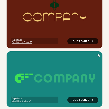
C
O
M
P
A
N
Y
logo symbol apparel fabrics 
Typeface:
Bauhaus Pout
★
C
O
M
P
A
N
Y
logo symbol apparel fabrics
Typeface:
Bauhaus Bau