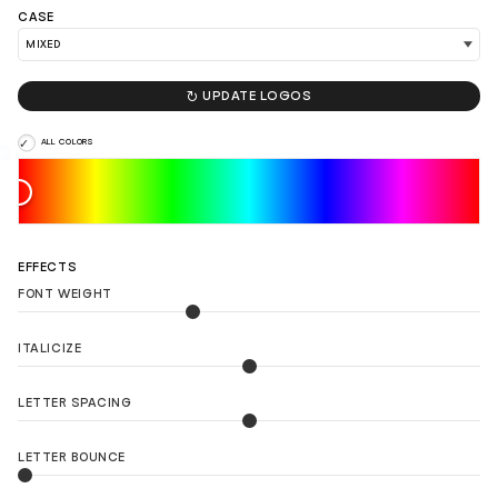
CASE

UPDATE LOGOS
ALL COLORS
EFFECTS
FONT WEIGHT
ITALICIZE
LETTER SPACING
LETTER BOUNCE