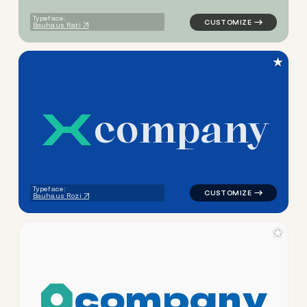
Typeface:
Bauhaus Rati
★
c
o
m
p
a
n
y
logo symbol buchstabenform 
Typeface:
Bauhaus Rozi
★
c
o
m
p
a
n
y
logo symbol tech geometric 