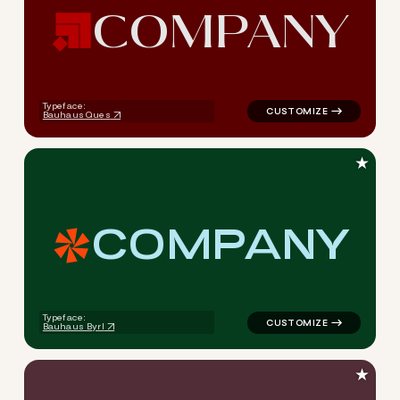
C
O
M
P
A
N
Y
logo symbol apparel fabrics 
Typeface:
Bauhaus Ques
★
C
O
M
P
A
N
Y
logo symbol apparel fabrics 
Typeface:
Bauhaus Byrl
★