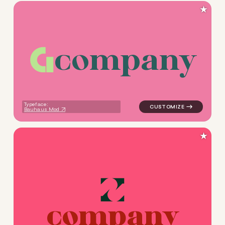
★
c
o
m
p
a
n
y
logo symbol buchstabenform
Typeface:
Bauhaus Mod
★
c
o
m
p
a
n
y
logo symbol tech geometric 