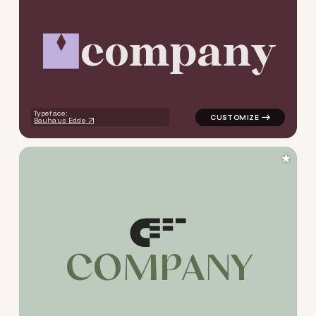
c
o
m
p
a
n
y
logo symbol apparel fabrics
Typeface:
Bauhaus Edde
★
C
O
M
P
A
N
Y
logo symbol apparel fabrics