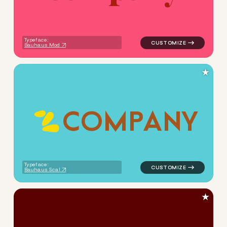
Typeface:
Bauhaus Mod
★
C
O
M
P
A
N
Y
logo symbol apparel fabrics
Typeface:
Bauhaus Scal
★