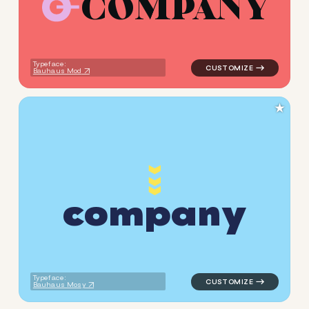
C
O
M
P
A
N
Y
logo symbol buchstabenform
Typeface:
Bauhaus Mod
★
c
o
m
p
a
n
y
logo symbol jewelry beauty 
Typeface:
Bauhaus Mosy