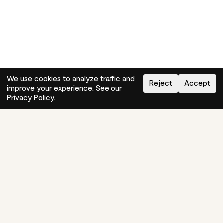
We use cookies to analyze traffic and
Reject
Accept
improve your experience. See our
Need help?
How-to
Privacy Policy
.