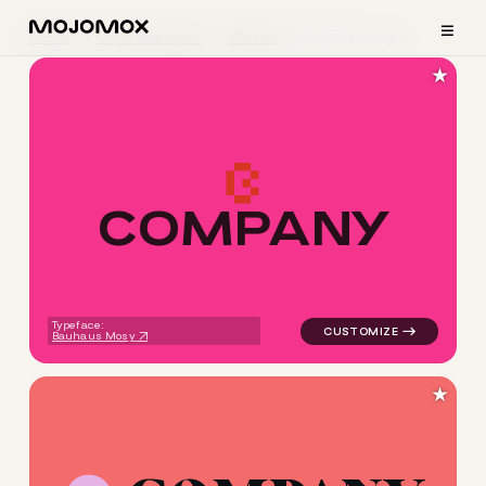
≡
Home
Logo Examples
Games
Creative Logos
★
C
O
M
P
A
N
Y
logo symbol tech geometric 
Typeface:
Bauhaus Mosy
★