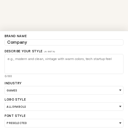
BRAND NAME
DESCRIBE YOUR STYLE
(AI BETA)
0/80
INDUSTRY
LOGO STYLE
FONT STYLE
LOAD 90 MORE LOGO IDEAS