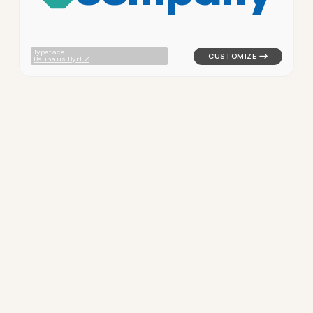
Typeface:
Bauhaus Byrl