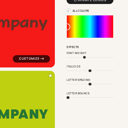

UPDATE LOGOS
ALL COLORS
m
p
a
n
y
en for design brands
logo symbol education geometric triangle in red for d
EFFECTS
FONT WEIGHT
ITALICIZE
★
LETTER SPACING
LETTER BOUNCE
M
P
A
N
Y
angle in blue for design brands
logo symbol tech geometric circle in green for design