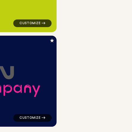
★
m
p
a
n
y
andwritten in green for design brands
logo symbol buchstabenform geometric square in navy