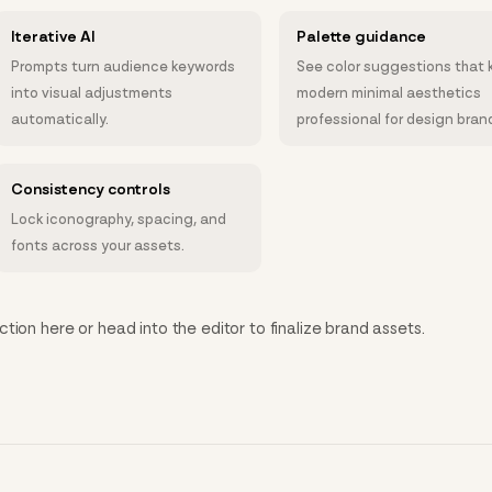
Iterative AI
Palette guidance
Prompts turn audience keywords
See color suggestions that 
into visual adjustments
modern minimal aesthetics
automatically.
professional for design bran
Consistency controls
Lock iconography, spacing, and
fonts across your assets.
tion here or head into the editor to finalize brand assets.