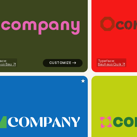
c
o
m
p
a
n
y
c
o
ometric triangle in red for design brands
logo symbol tech handwritten robot in gre
ace:
Typeface:
us Bau
Bauhaus Quik
★
C
O
M
P
A
N
Y
C
O
eometric triangle in green for design brands
logo symbol buchstabenform geometric tri