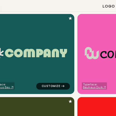
LOGO
★
c
o
C
O
M
P
A
N
Y
angle fox in yellow for design brands
logo symbol tech geometric triangle in tea
ace:
Typeface:
us Bau
Bauhaus Quik
★