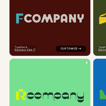
C
O
M
P
A
N
Y
logo symbol buchstabenform ge
Typeface:
Typef
Bauhaus Vole
Bauha
★
c
o
m
p
a
n
y
logo symbol buchstabenform g