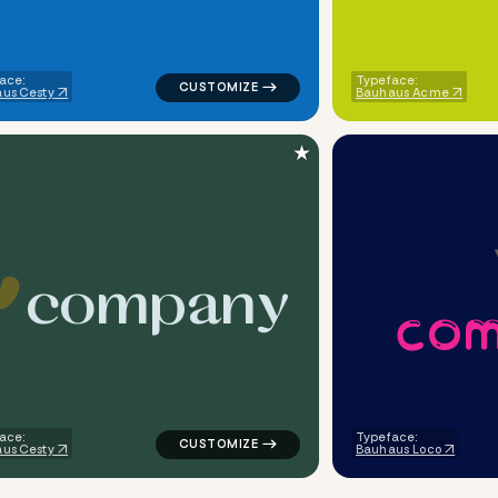
ace:
Typeface:
us Cesty
Bauhaus Acme
★
c
o
m
p
a
n
y
c
o
ometric triangle in blue for design brands
logo symbol apparel fabrics handwritten h
ace:
Typeface:
us Cesty
Bauhaus Loco