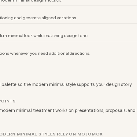
y modern minimal design mockup.
tioning and generate aligned variations.
ern minimal look while matching design tone.
ions whenever you need additional directions.
nd palette so the modern minimal style supports your design story.
POINTS
 modern minimal treatment works on presentations, proposals, and d
ODERN MINIMAL STYLES RELY ON MOJOMOX