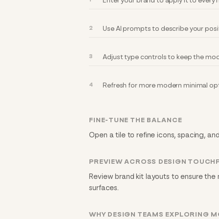
Enter your brand to apply it to ever
Use AI prompts to describe your posi
Adjust type controls to keep the mod
Refresh for more modern minimal opt
FINE-TUNE THE BALANCE
Open a tile to refine icons, spacing, a
PREVIEW ACROSS DESIGN TOUCH
Review brand kit layouts to ensure the
surfaces.
WHY DESIGN TEAMS EXPLORING M