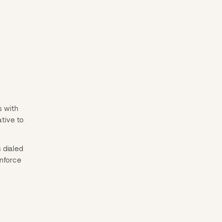
s with
ative to
 dialed
inforce