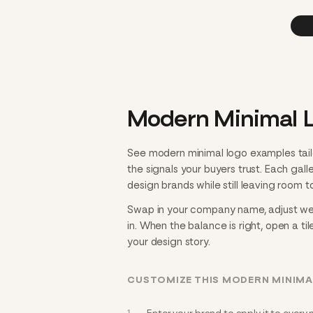
Modern Minimal L
See modern minimal logo examples tail
the signals your buyers trust. Each gal
design brands while still leaving room to
Swap in your company name, adjust weig
in. When the balance is right, open a til
your design story.
CUSTOMIZE THIS MODERN MINIMA