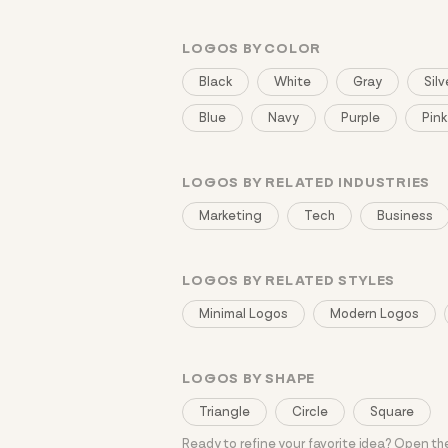
LOGOS BY COLOR
Black
White
Gray
Silv
Blue
Navy
Purple
Pink
LOGOS BY RELATED INDUSTRIES
Marketing
Tech
Business
LOGOS BY RELATED STYLES
Minimal Logos
Modern Logos
LOGOS BY SHAPE
Triangle
Circle
Square
Ready to refine your favorite idea? Open t