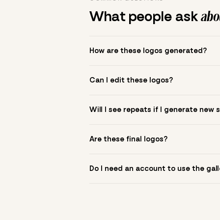
What people ask
abou
How are these logos generated?
The gallery combines Mojomox fonts, colo
Can I edit these logos?
to see.
Yes. Click a logo to open it in the logo m
Will I see repeats if I generate new 
symbol? Upload it in the app to build yo
New sets are unique to your inputs. Use s
Are these final logos?
They are starting points. You refine deta
Do I need an account to use the gall
You can browse without an account. Savi