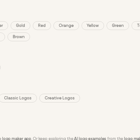
er
Gold
Red
Orange
Yellow
Green
T
Brown
Classic Logos
Creative Logos
he
logo maker app
. Or keep exploring the
AI logo examples
from the
logo ma