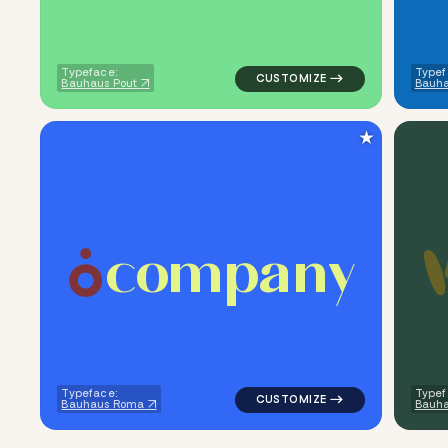
Typeface:
Typef
Bauhaus Pout
Bauha
★
c
o
m
p
a
n
y
logo symbol jewelry beauty ge
Typeface:
Typef
Bauhaus Roma
Bauha