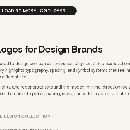
LOAD 90 MORE LOGO IDEAS
ogos for Design Brands
ored to design companies so you can align aesthetic expectation
lery highlights typography, spacing, and symbol systems that feel n
 differentiate.
hts, and regenerate sets until the modern minimal direction feels
e in the editor to polish spacing, icons, and palette accents that re
L DESIGN COLLECTION