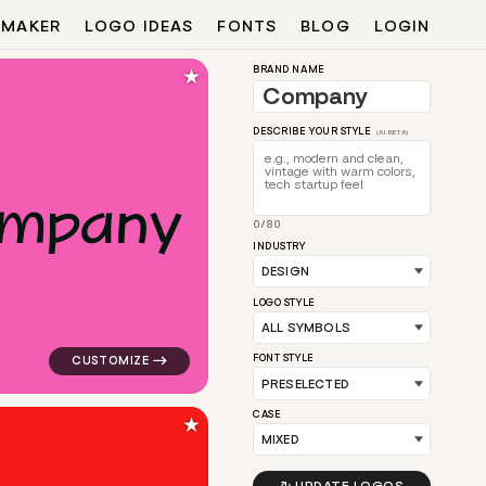
 MAKER
LOGO IDEAS
FONTS
BLOG
LOGIN
★
BRAND NAME
DESCRIBE YOUR STYLE
(AI BETA)
m
p
a
n
y
0/80
l for design brands
logo symbol tech geometric oval magnet in pink for d
INDUSTRY
LOGO STYLE
FONT STYLE
CASE
★