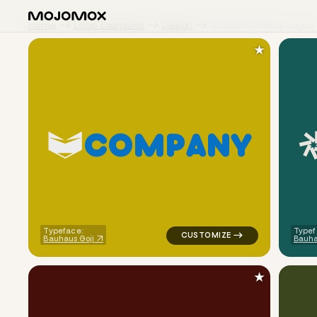
Home
Logo Examples
Design
Modern Minimal Logos
★
C
O
M
P
A
N
Y
logo symbol tech geometric tri
Typeface:
Typef
Bauhaus Goji
Bauha
★