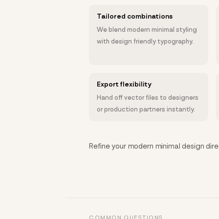
Tailored combinations
We blend modern minimal styling
with design friendly typography.
Export flexibility
Hand off vector files to designers
or production partners instantly.
Refine your modern minimal design direc
COMMON QUESTIONS