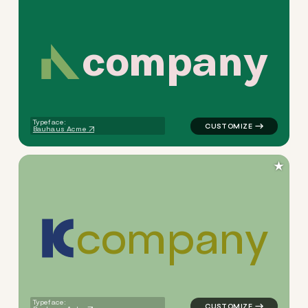
c
o
m
p
a
n
y
logo symbol jewelry beauty g
Typeface:
Bauhaus Acme
★
c
o
m
p
a
n
y
logo symbol yoga geometric 
Typeface: