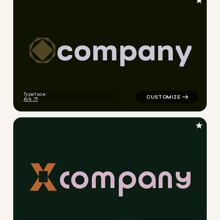
★
c
o
m
p
a
n
y
logo symbol education geomet
Typeface:
Ark
★
c
o
m
p
a
n
y
logo symbol yoga geometric t