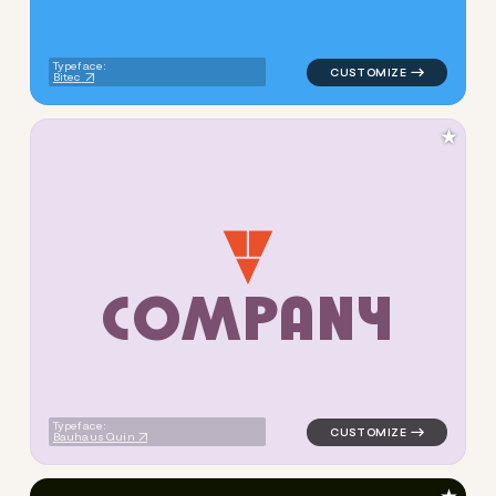
Typeface:
Bitec
★
C
O
M
P
A
N
Y
logo symbol buchstabenform 
Typeface:
Bauhaus Quin