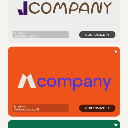
C
O
M
P
A
N
Y
logo symbol jewelry beauty g
Typeface:
Bauhaus Skay
★
c
o
m
p
a
n
y
logo symbol apparel fabrics 
Typeface:
Bauhaus Anky
★