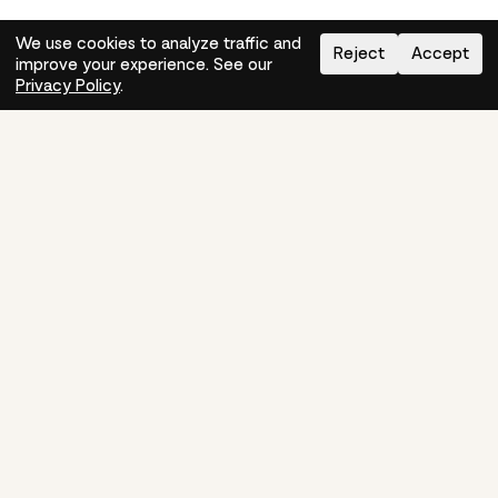
We use cookies to analyze traffic and
Reject
Accept
improve your experience. See our
Need help?
How-to
Privacy Policy
.