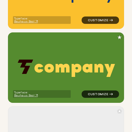
Typeface:
Bauhaus Bool
★
c
o
m
p
a
n
y
logo symbol buchstabenform 
Typeface:
Bauhaus Bool
★