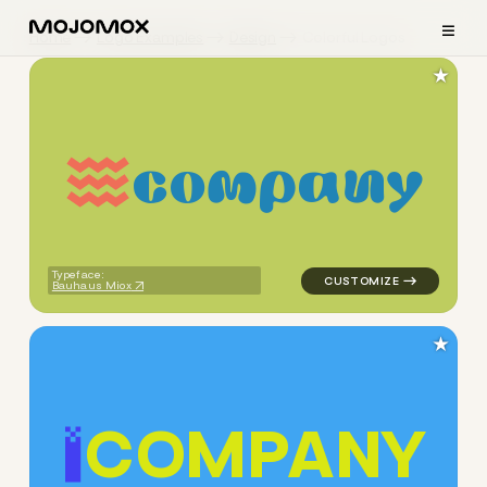
≡
Home
Logo Examples
Design
Colorful Logos
★
c
o
m
p
a
n
y
logo symbol buchstabenform 
Typeface:
Bauhaus Miox
★
C
O
M
P
A
N
Y
logo symbol buchstabenform 