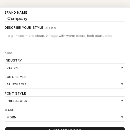
BRAND NAME
DESCRIBE YOUR STYLE
(AI BETA)
0/80
INDUSTRY
LOGO STYLE
LOAD 90 MORE LOGO IDEAS
FONT STYLE
CASE