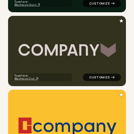
Typeface:
Bauhaus Quin
★
C
O
M
P
A
N
Y
logo symbol jewelry beauty g
Typeface:
Bauhaus Cut
★
c
o
m
p
a
n
y
logo symbol buchstabenform 