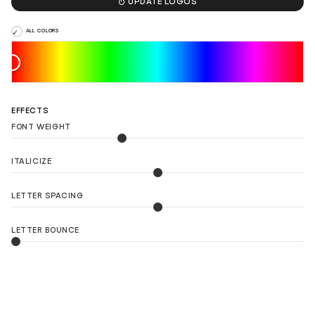

UPDATE LOGOS
ALL COLORS
EFFECTS
FONT WEIGHT
ITALICIZE
LETTER SPACING
LETTER BOUNCE