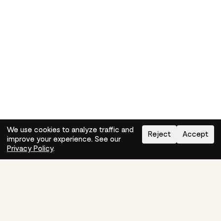
We use cookies to analyze traffic and
Reject
Accept
improve your experience. See our
Need help?
How-to
Privacy Policy
.