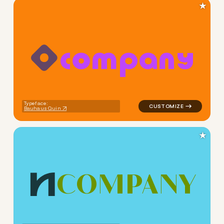
★
c
o
m
p
a
n
y
logo symbol apparel fabrics 
Typeface:
Bauhaus Quin
★
C
O
M
P
A
N
Y
logo symbol buchstabenform 