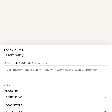
BRAND NAME
DESCRIBE YOUR STYLE
(AI BETA)
0/80
INDUSTRY
LOGO STYLE