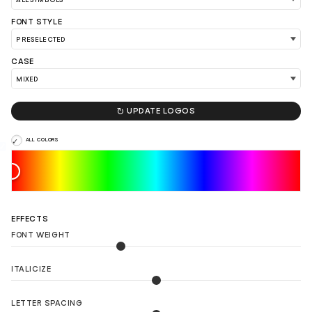
FONT STYLE
CASE
LOAD 90 MORE LOGO IDEAS

UPDATE LOGOS
ALL COLORS
EFFECTS
FONT WEIGHT
ITALICIZE
LETTER SPACING