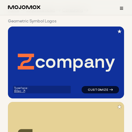
≡
Home
Logo Examples
Consulting
Geometric Symbol Logos
★
c
o
m
p
a
n
y
logo symbol yoga geometric 
Typeface:
Bitec
★