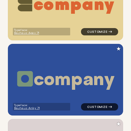
c
o
m
p
a
n
y
logo symbol education geome
Typeface:
Bauhaus Apex
★
c
o
m
p
a
n
y
logo symbol tech geometric c
Typeface:
Bauhaus Anky
★