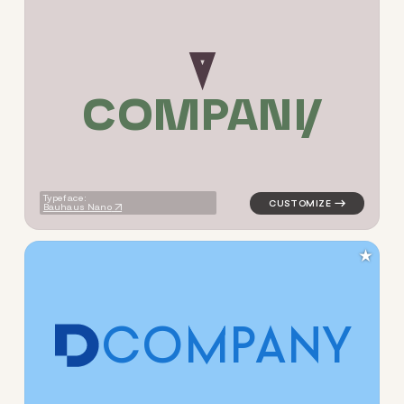
C
O
M
P
A
N
Y
logo symbol buchstabenform 
Typeface:
Bauhaus Nano
★
C
O
M
P
A
N
Y
logo symbol buchstabenform 