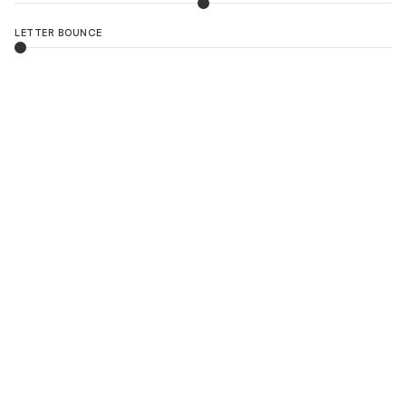
LETTER BOUNCE