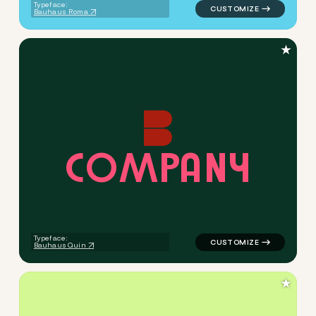
Typeface:
Bauhaus Roma
★
C
O
M
P
A
N
Y
logo symbol buchstabenform 
Typeface:
Bauhaus Quin
★