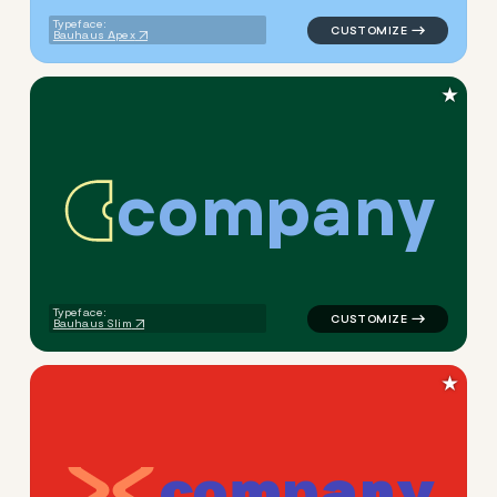
Typeface:
Bauhaus Apex
★
c
o
m
p
a
n
y
logo symbol buchstabenform 
Typeface:
Bauhaus Slim
★
c
o
m
p
a
n
y