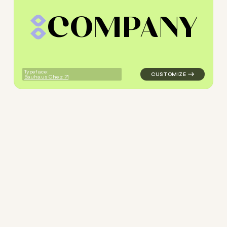
C
O
M
P
A
N
Y
logo symbol geometric triang
Typeface:
Bauhaus Chez