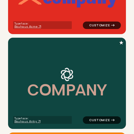
logo symbol yoga geometric 
Typeface:
Bauhaus Acme
★
C
O
M
P
A
N
Y
logo symbol tech handwritten
Typeface:
Bauhaus Anky