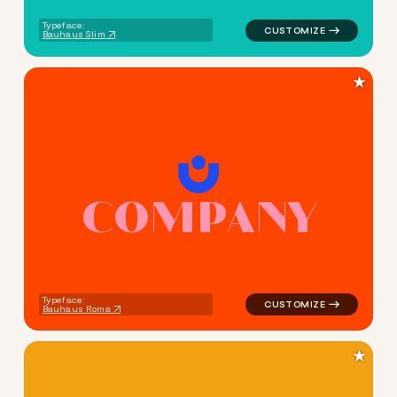
Typeface:
Bauhaus Slim
★
C
O
M
P
A
N
Y
logo symbol geometric circle
Typeface:
Bauhaus Roma
★