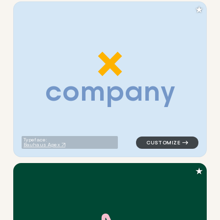
★
c
o
m
p
a
n
y
logo symbol buchstabenform 
Typeface:
Bauhaus Apex
★