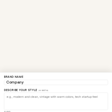
BRAND NAME
DESCRIBE YOUR STYLE
(AI BETA)
0/80