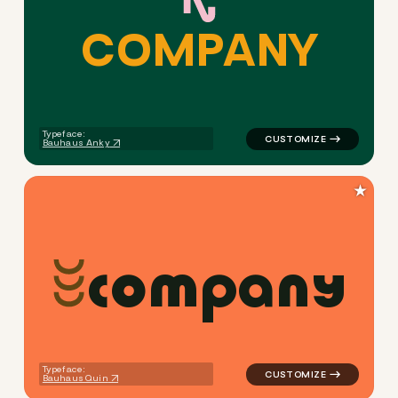
C
O
M
P
A
N
Y
logo symbol yoga geometric 
Typeface:
Bauhaus Anky
★
c
o
m
p
a
n
y
logo symbol yoga geometric 
Typeface:
Bauhaus Quin