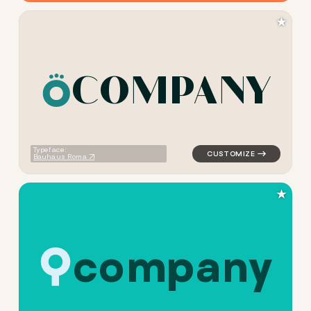
★
C
O
M
P
A
N
Y
logo symbol jewelry beauty h
Typeface:
Bauhaus Roma
★
c
o
m
p
a
n
y
logo symbol buchstabenform 