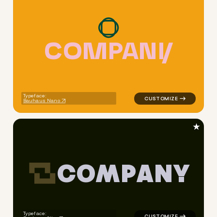
C
O
M
P
A
N
Y
logo symbol apparel fabrics 
Typeface:
Bauhaus Nano
★
C
O
M
P
A
N
Y
logo symbol yoga geometric t
Typeface: