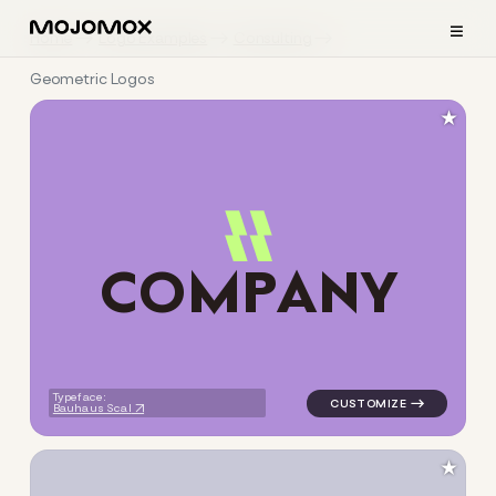
≡
Home
Logo Examples
Consulting
Geometric Logos
★
C
O
M
P
A
N
Y
logo symbol jewelry beauty g
Typeface:
Bauhaus Scal
★