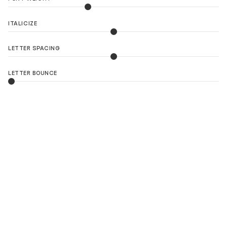
ITALICIZE
LETTER SPACING
LETTER BOUNCE