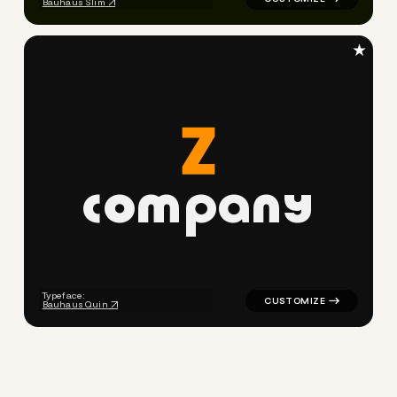
Bauhaus Slim
★
c
o
m
p
a
n
y
logo symbol buchstabenform 
Typeface:
Bauhaus Quin