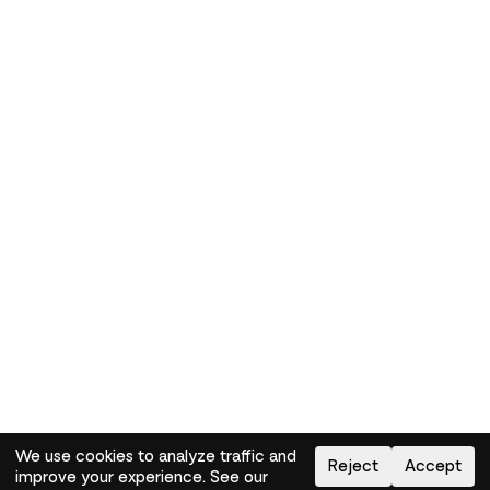
We use cookies to analyze traffic and
Reject
Accept
improve your experience. See our