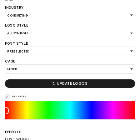
INDUSTRY
LOGO STYLE
FONT STYLE
CASE

UPDATE LOGOS
ALL COLORS
LOAD 90 MORE LOGO IDEAS
EFFECTS
FONT WEIGHT