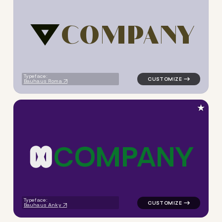
C
O
M
P
A
N
Y
logo symbol jewelry beauty g
Typeface:
Bauhaus Roma
★
C
O
M
P
A
N
Y
logo symbol apparel fabrics 
Typeface:
Bauhaus Anky