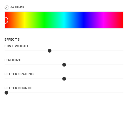
ALL COLORS
EFFECTS
FONT WEIGHT
ITALICIZE
LETTER SPACING
LETTER BOUNCE