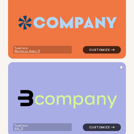
C
O
M
P
A
N
Y
logo symbol tech geometric t
Typeface:
Bauhaus Apex
★
c
o
m
p
a
n
y
logo symbol yoga geometric 
Typeface:
Ark