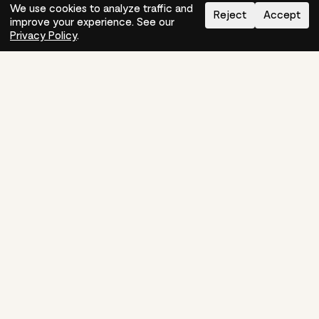
We use cookies to analyze traffic and
Reject
Accept
improve your experience. See our
Need help?
How-to
Privacy Policy
.