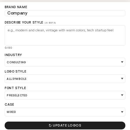
BRAND NAME
DESCRIBE YOUR STYLE
(AI BETA)
0/80
INDUSTRY
LOAD 90 MORE LOGO IDEAS
LOGO STYLE
FONT STYLE
CASE

UPDATE LOGOS