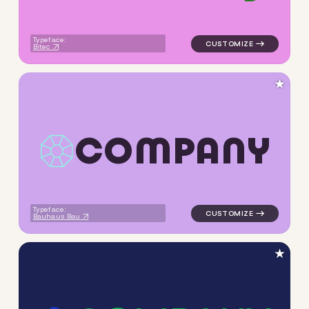
Typeface:
Bitec
★
C
O
M
P
A
N
Y
logo symbol yoga geometric t
Typeface:
Bauhaus Bau
★