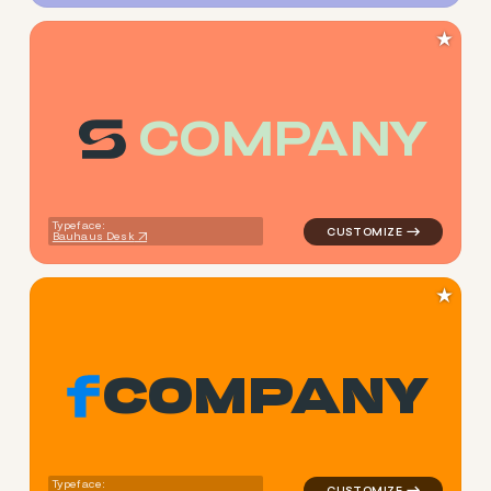
★
C
O
M
P
A
N
Y
logo symbol buchstabenform 
Typeface:
Bauhaus Desk
★
C
O
M
P
A
N
Y
logo symbol buchstabenform 
Typeface: