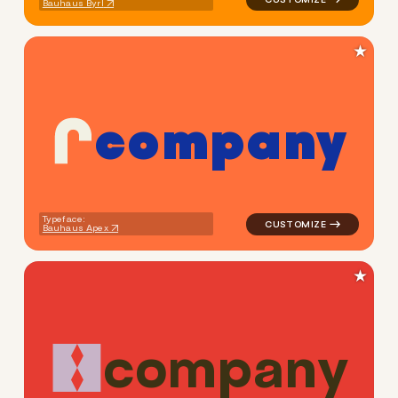
Bauhaus Byrl
★
c
o
m
p
a
n
y
logo symbol buchstabenform 
Typeface:
Bauhaus Apex
★
c
o
m
p
a
n
y
logo symbol apparel fabrics