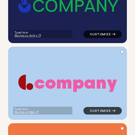
C
O
M
P
A
N
Y
logo symbol apparel fabrics 
Typeface:
Bauhaus Anky
★
c
o
m
p
a
n
y
logo symbol geometric circle
Typeface:
Bauhaus Geo
★