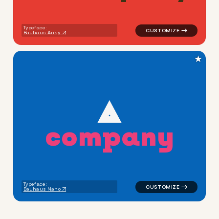
Typeface:
Bauhaus Anky
★
c
o
m
p
a
n
y
logo symbol buchstabenform g
Typeface:
Bauhaus Nano