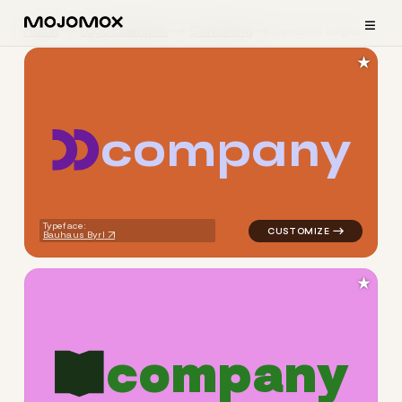
≡
Home
Logo Examples
Consulting
Dynamic Logos
★
c
o
m
p
a
n
y
logo symbol yoga geometric 
Typeface:
Bauhaus Byrl
★
c
o
m
p
a
n
y
logo symbol education geomet