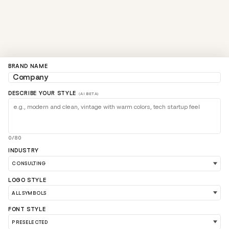
BRAND NAME
DESCRIBE YOUR STYLE
(AI BETA)
0/80
INDUSTRY
LOGO STYLE
FONT STYLE
LOAD 90 MORE LOGO IDEAS