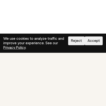
We use cookies to analyze traffic and
Reject
Accept
improve your experience. See our
Need help?
How-to
Privacy Policy
.