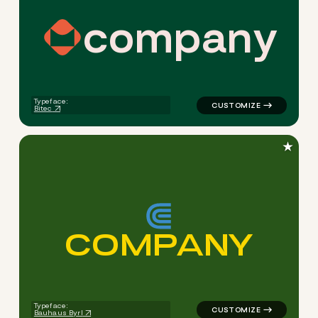
c
o
m
p
a
n
y
logo symbol apparel fabrics 
Typeface:
Bitec
★
C
O
M
P
A
N
Y
logo symbol buchstabenform 
Typeface:
Bauhaus Byrl