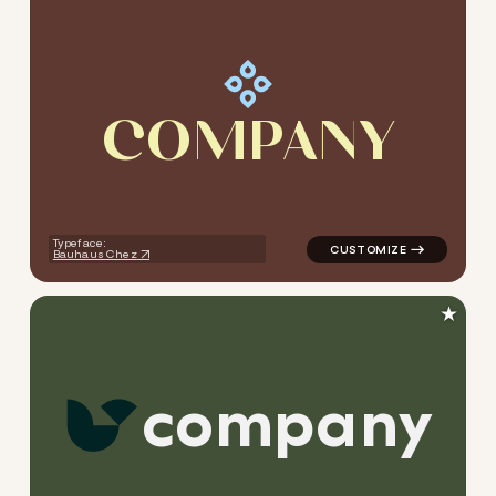
C
O
M
P
A
N
Y
logo symbol geometric circle
Typeface:
Bauhaus Chez
★
c
o
m
p
a
n
y
logo symbol tech geometric 