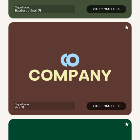
Typeface:
Bauhaus Scal
★
C
O
M
P
A
N
Y
logo symbol geometric squar
Typeface:
Ark
★