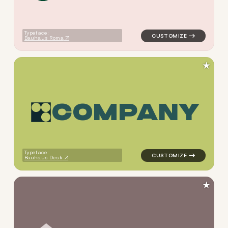
Typeface:
Bauhaus Roma
★
C
O
M
P
A
N
Y
logo symbol geometric circle
Typeface:
Bauhaus Desk
★