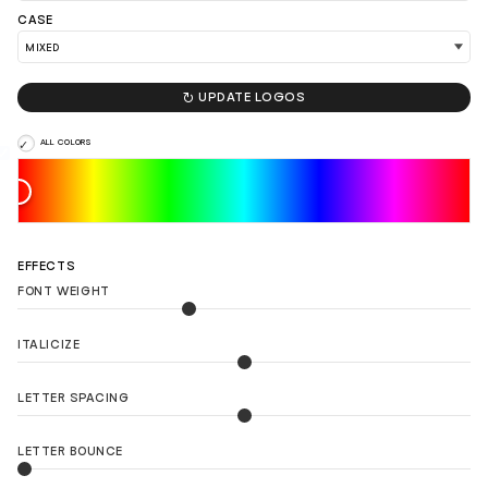
CASE

UPDATE LOGOS
ALL COLORS
EFFECTS
FONT WEIGHT
ITALICIZE
LETTER SPACING
LETTER BOUNCE