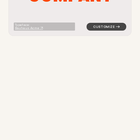
Typeface:
Bauhaus Acme