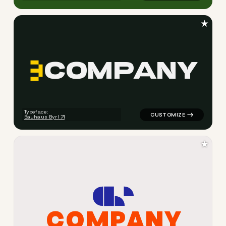
★
C
O
M
P
A
N
Y
logo symbol tech geometric t
Typeface:
Bauhaus Byrl
★
C
O
M
P
A
N
Y
logo symbol yoga geometric 