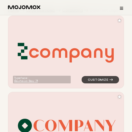
≡
Home
Logo Examples
Consulting
Bold Text Logos
★
c
o
m
p
a
n
y
logo symbol tech geometric t
Typeface:
Bauhaus Bau
★
C
O
M
P
A
N
Y
logo symbol tech geometric c