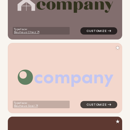
c
o
m
p
a
n
y
logo symbol buchstabenform 
Typeface:
Bauhaus Chez
★
c
o
m
p
a
n
y
logo symbol education geome
Typeface:
Bauhaus Scal
★