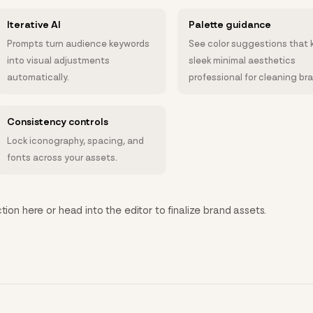
Iterative AI
Palette guidance
Prompts turn audience keywords
See color suggestions that 
into visual adjustments
sleek minimal aesthetics
automatically.
professional for cleaning br
Consistency controls
Lock iconography, spacing, and
fonts across your assets.
tion here or head into the editor to finalize brand assets.