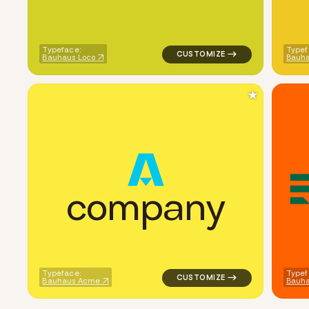
Typeface:
Typef
Bauhaus Loco
Bauha
★
c
o
m
p
a
n
y
logo symbol jewelry beauty geo
Typeface:
Typef
Bauhaus Acme
Bauh