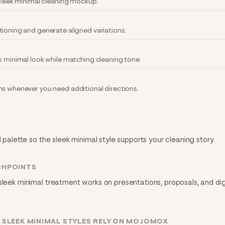
 sleek minimal cleaning mockup.
tioning and generate aligned variations.
k minimal look while matching cleaning tone.
ns whenever you need additional directions.
d palette so the sleek minimal style supports your cleaning story.
CHPOINTS
sleek minimal treatment works on presentations, proposals, and dig
 SLEEK MINIMAL STYLES RELY ON MOJOMOX