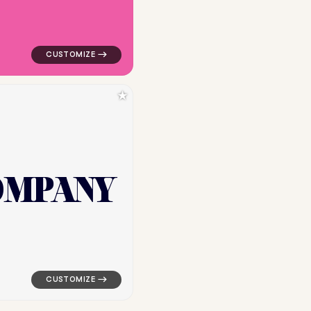
★
O
M
P
A
N
Y
angle in orange for cleaning brands
logo symbol yoga geometric square in white for clean