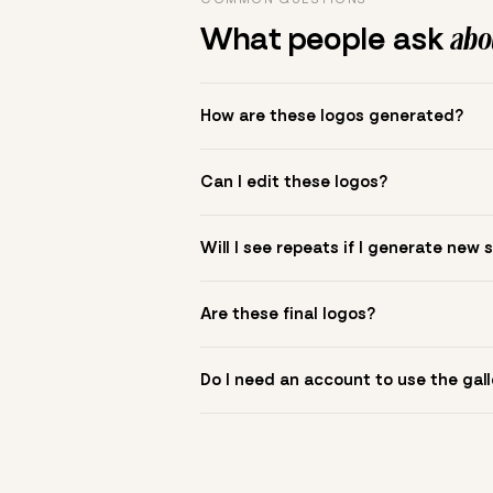
What people ask
abou
How are these logos generated?
The gallery combines Mojomox fonts, colo
Can I edit these logos?
to see.
Yes. Click a logo to open it in the logo m
Will I see repeats if I generate new 
symbol? Upload it in the app to build yo
New sets are unique to your inputs. Use s
Are these final logos?
They are starting points. You refine deta
Do I need an account to use the gall
You can browse without an account. Savi