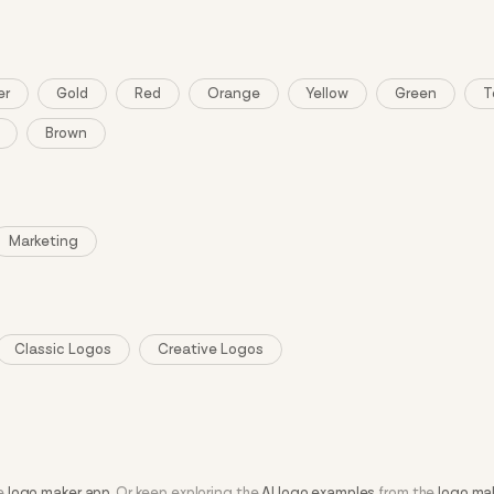
er
Gold
Red
Orange
Yellow
Green
T
Brown
Marketing
Classic Logos
Creative Logos
he
logo maker app
. Or keep exploring the
AI logo examples
from the
logo ma