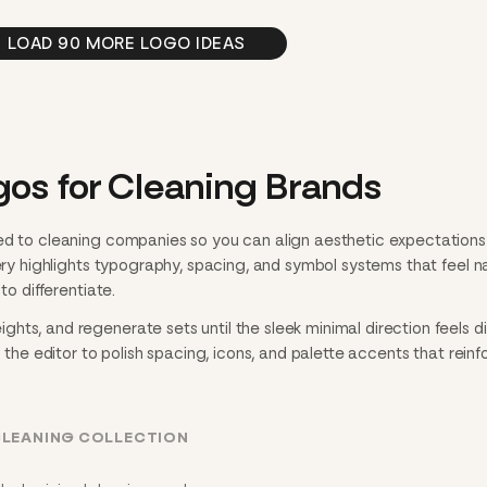
LOAD 90 MORE LOGO IDEAS
gos for Cleaning Brands
ed to cleaning companies so you can align aesthetic expectations
lery highlights typography, spacing, and symbol systems that feel n
to differentiate.
ts, and regenerate sets until the sleek minimal direction feels dia
n the editor to polish spacing, icons, and palette accents that reinf
CLEANING COLLECTION