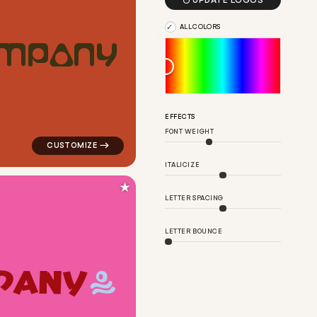

UPDATE LOGOS
ALL COLORS
M
P
A
N
Y
ow for cleaning brands
logo symbol buchstabenform geometric triangle in red
EFFECTS
FONT WEIGHT
ITALICIZE
★
LETTER SPACING
LETTER BOUNCE
P
A
N
Y
are in yellow for cleaning brands
logo symbol handwritten circle health wave person in 