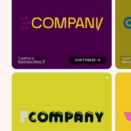
C
O
M
P
A
N
Y
logo symbol yoga handwritten c
Typeface:
Typef
Bauhaus Nano
Bauha
★
C
O
M
P
A
N
Y
logo symbol buchstabenform ge