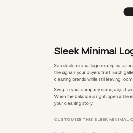
Sleek Minimal Lo
See sleek minimal logo examples tailor
the signals your buyers trust. Each gal
cleaning brands while still leaving room 
Swap in your company name, adjust weigh
When the balance is right, open a tile i
your cleaning story.
CUSTOMIZE THIS SLEEK MINIMAL 