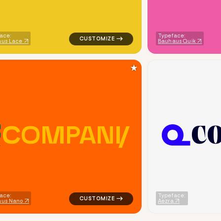
ace:
Typeface:
us Lace
Bauhaus Quik
★
C
C
O
M
P
A
N
Y
metric triangle in yellow for cleaning brands
logo symbol buchstabenform geometric tri
ace:
Typeface:
aus Nano
Aezra