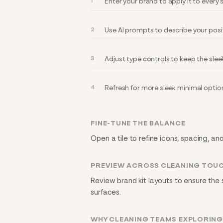
Enter your brand to apply it to every
Use AI prompts to describe your posi
Adjust type controls to keep the slee
Refresh for more sleek minimal optio
FINE-TUNE THE BALANCE
Open a tile to refine icons, spacing, an
PREVIEW ACROSS CLEANING TOU
Review brand kit layouts to ensure the 
surfaces.
WHY CLEANING TEAMS EXPLORING