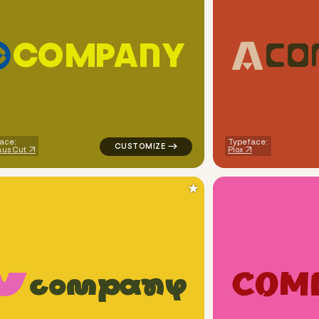
C
O
M
P
A
N
Y
C
O
ircle in pink for cleaning brands
logo symbol yoga geometric circle in yell
ace:
Typeface:
us Cut
Plox
★
C
O
M
c
o
m
p
a
n
y
ometric triangle in yellow for cleaning brands
logo symbol apparel fabrics geometric squ