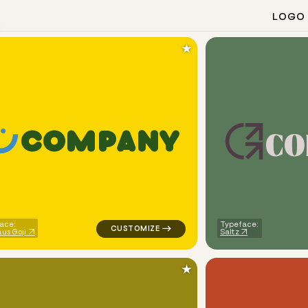
LOGO
★
c
o
C
O
M
P
A
N
Y
open food services popular in red for cleaning brands
logo symbol tech geometric smile in yello
ace:
Typeface:
us Goji
Saltz
★