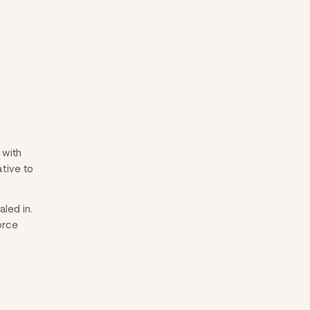
 with
ative to
led in.
orce