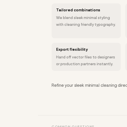
Tailored combinations
We blend sleek minimal styling
with cleaning friendly typography.
Export flexibility
Hand off vector files to designers
or production partners instantly.
Refine your sleek minimal cleaning direc
COMMON QUESTIONS