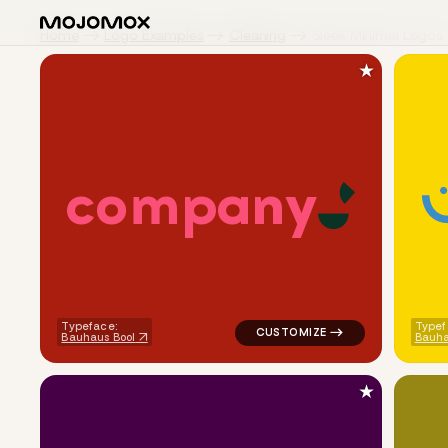
Home
Logo Examples
Cleaning
Sleek Minimal Logos
★
c
o
m
p
a
n
y
logo symbol geometric circle 
Typeface:
Typef
Bauhaus Bool
Bauha
★