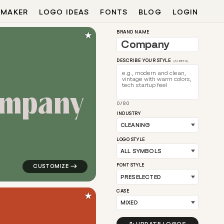
 MAKER
LOGO IDEAS
FONTS
BLOG
LOGIN
★
BRAND NAME
DESCRIBE YOUR STYLE
(AI BETA)
m
p
a
n
y
0/80
w for cleaning brands
logo symbol education geometric square in green for
INDUSTRY
LOGO STYLE
FONT STYLE
CASE
★