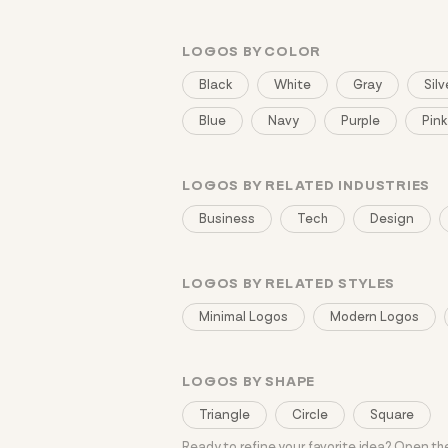
LOGOS BY COLOR
Black
White
Gray
Silv
Blue
Navy
Purple
Pink
LOGOS BY RELATED INDUSTRIES
Business
Tech
Design
LOGOS BY RELATED STYLES
Minimal Logos
Modern Logos
LOGOS BY SHAPE
Triangle
Circle
Square
Ready to refine your favorite idea? Open t