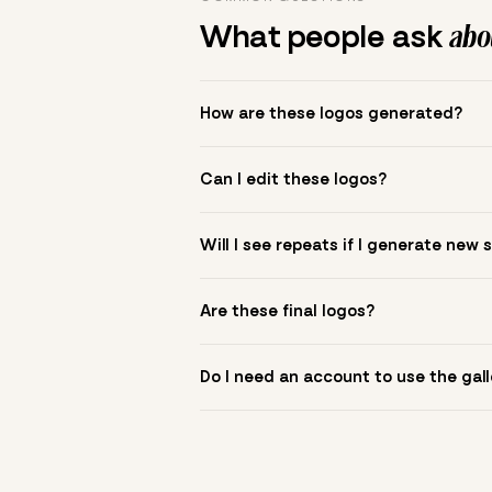
What people ask
abou
How are these logos generated?
The gallery combines Mojomox fonts, colo
Can I edit these logos?
to see.
Yes. Click a logo to open it in the logo m
Will I see repeats if I generate new 
symbol? Upload it in the app to build yo
New sets are unique to your inputs. Use s
Are these final logos?
They are starting points. You refine deta
Do I need an account to use the gall
You can browse without an account. Savi