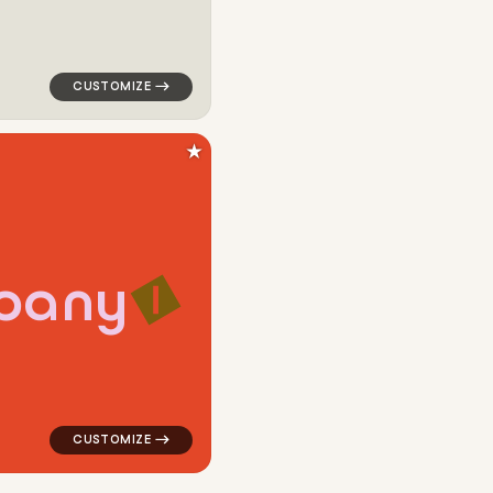
★
p
a
n
y
angle in green for cleaning brands
logo symbol geometric square line alpha popular in re