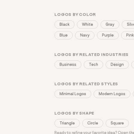
LOGOS BY COLOR
Black
White
Gray
Silv
Blue
Navy
Purple
Pink
LOGOS BY RELATED INDUSTRIES
Business
Tech
Design
LOGOS BY RELATED STYLES
Minimal Logos
Modern Logos
LOGOS BY SHAPE
Triangle
Circle
Square
Ready to refine your favorite idea? Open t