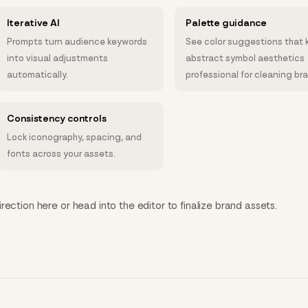
Iterative AI
Palette guidance
Prompts turn audience keywords
See color suggestions that 
into visual adjustments
abstract symbol aesthetics
automatically.
professional for cleaning br
Consistency controls
Lock iconography, spacing, and
fonts across your assets.
ection here or head into the editor to finalize brand assets.