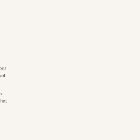
ons
eel
s
that