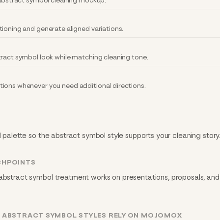
y abstract symbol cleaning mockup.
tioning and generate aligned variations.
tract symbol look while matching cleaning tone.
ions whenever you need additional directions.
d palette so the abstract symbol style supports your cleaning story
CHPOINTS
 abstract symbol treatment works on presentations, proposals, and 
G ABSTRACT SYMBOL STYLES RELY ON MOJOMOX