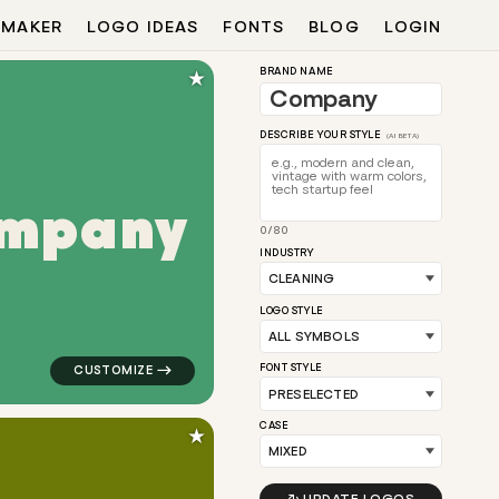
 MAKER
LOGO IDEAS
FONTS
BLOG
LOGIN
★
BRAND NAME
DESCRIBE YOUR STYLE
(AI BETA)
m
p
a
n
y
0/80
e link in yellow for cleaning brands
logo symbol buchstabenform geometric square in gree
INDUSTRY
LOGO STYLE
FONT STYLE
CASE
★