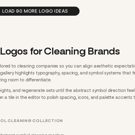
LOAD 90 MORE LOGO IDEAS
Logos for Cleaning Brands
lored to cleaning companies so you can align aesthetic expectati
h gallery highlights typography, spacing, and symbol systems that f
ving room to differentiate.
hts, and regenerate sets until the abstract symbol direction feel
n a tile in the editor to polish spacing, icons, and palette accents 
BOL CLEANING COLLECTION