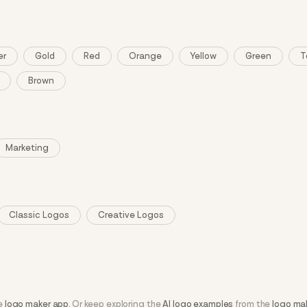
er
Gold
Red
Orange
Yellow
Green
T
Brown
Marketing
Classic Logos
Creative Logos
he
logo maker app
. Or keep exploring the
AI logo examples
from the
logo ma