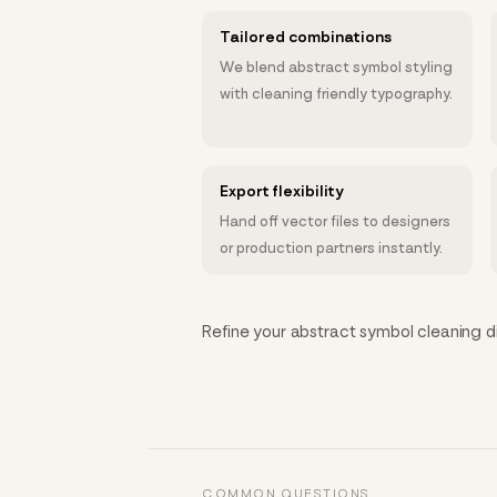
Tailored combinations
We blend abstract symbol styling
with cleaning friendly typography.
Export flexibility
Hand off vector files to designers
or production partners instantly.
Refine your abstract symbol cleaning dir
COMMON QUESTIONS