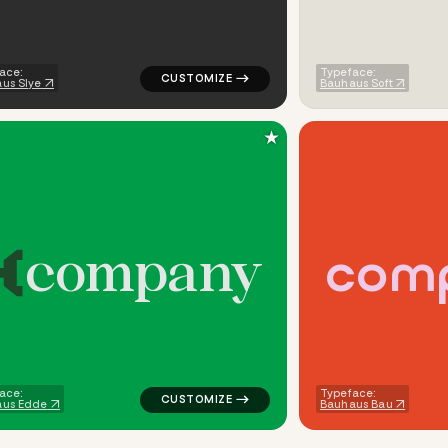
ace:
Typeface:
us Slye
Bauhaus Soft
★
c
o
m
p
a
n
y
c
o
m
uare in green for cleaning brands
logo symbol buchstabenform geometric tri
ace:
Typeface:
aus Edde
Bauhaus Bau