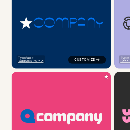
C
O
M
P
A
N
Y
logo symbol jewelry beauty geo
Typeface:
Typef
Bauhaus Pout
Bitec
★
c
o
m
p
a
n
y
logo symbol apparel fabrics ge