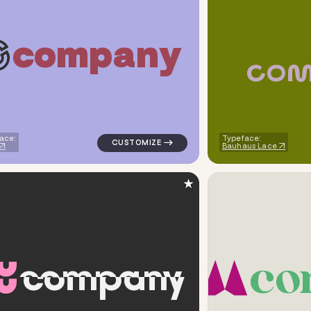
c
o
m
p
a
n
y
c
o
metric triangle in blue for cleaning brands
logo symbol tech geometric circle in navy
ace:
Typeface:
Bauhaus Lace
★
c
o
c
o
m
p
a
n
y
ometric circle in brown for cleaning brands
logo symbol tech geometric square in gra