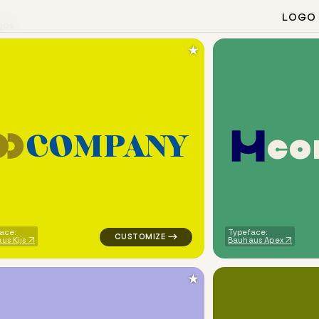
LOGO
gos
★
c
o
C
O
M
P
A
N
Y
eometric square arrow in white for cleaning brands
logo symbol apparel fabrics geometric circl
ace:
Typeface:
us Kijs
Bauhaus Apex
★