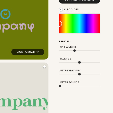

UPDATE LOGOS
ALL COLORS
m
p
a
n
y
 for cleaning brands
logo symbol tech handwritten circle in green for clea
EFFECTS
FONT WEIGHT
ITALICIZE
★
LETTER SPACING
LETTER BOUNCE
m
p
a
n
y
y for cleaning brands
logo symbol apparel fabrics geometric arrow in yellow