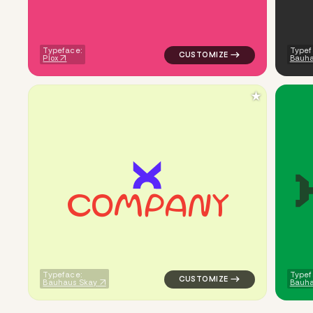
Typeface:
Typef
Plox
Bauha
★
c
o
m
p
a
n
y
logo symbol yoga geometric sq
Typeface:
Typef
Bauhaus Skay
Bauh