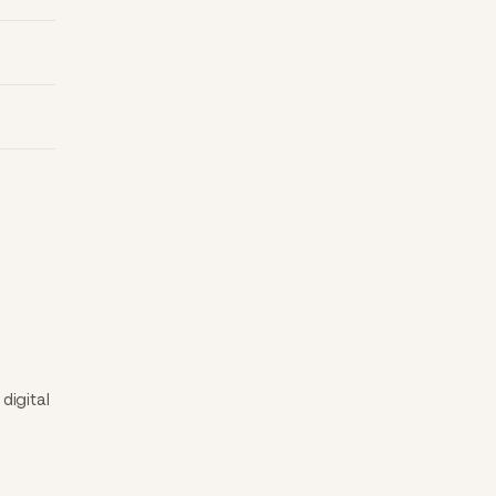
.
digital