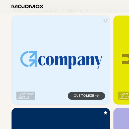
Home
Logo Examples
Cleaning
Abstract Symbol Lo
★
c
o
m
p
a
n
y
logo symbol apparel fabrics g
Typeface:
Typef
Saltz
Bauha
★