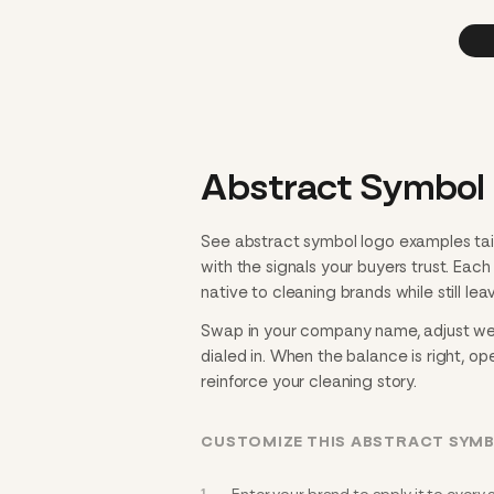
Abstract Symbol 
See abstract symbol logo examples tai
with the signals your buyers trust. Eac
native to cleaning brands while still lea
Swap in your company name, adjust weig
dialed in. When the balance is right, ope
reinforce your cleaning story.
CUSTOMIZE THIS ABSTRACT SYM