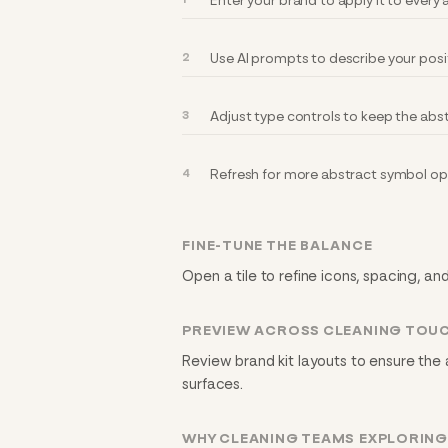
Enter your brand to apply it to ever
Use AI prompts to describe your posi
Adjust type controls to keep the abs
Refresh for more abstract symbol opt
FINE-TUNE THE BALANCE
Open a tile to refine icons, spacing, an
PREVIEW ACROSS CLEANING TOU
Review brand kit layouts to ensure the
surfaces.
WHY CLEANING TEAMS EXPLORIN