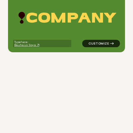
C
O
M
P
A
N
Y
logo symbol apparel fabrics 
Typeface:
Bauhaus Soya