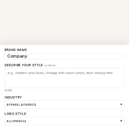
BRAND NAME
DESCRIBE YOUR STYLE
(AI BETA)
0/80
INDUSTRY
LOGO STYLE