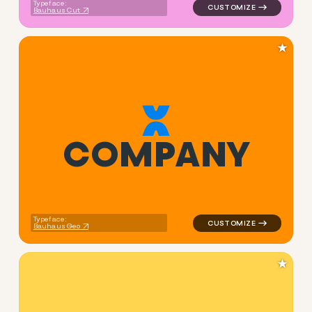
Typeface:
Bauhaus Cut
★
C
O
M
P
A
N
Y
logo symbol apparel fabrics
Typeface:
Bauhaus Geo
★