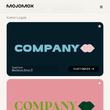
≡
Home
Logo Examples
Apparel & Fabrics
Iconic Logos
★
C
O
M
P
A
N
Y
logo symbol apparel fabrics 
Typeface:
Bauhaus Soya
★
C
O
M
P
A
N
Y
logo symbol apparel fabrics 