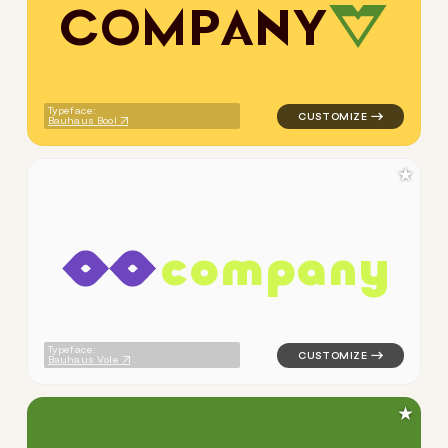
C
O
M
P
A
N
Y
logo symbol apparel fabrics 
Typeface:
Bauhaus Bool
★
c
o
m
p
a
n
y
logo symbol apparel fabrics 
Typeface:
Bauhaus Vole
★