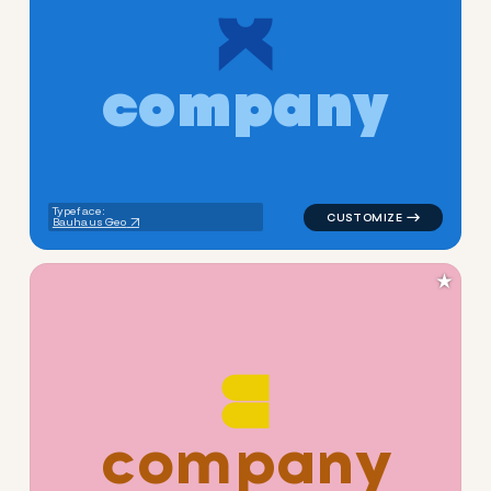
c
o
m
p
a
n
y
logo symbol apparel fabrics 
Typeface:
Bauhaus Geo
★
c
o
m
p
a
n
y
logo symbol apparel fabrics