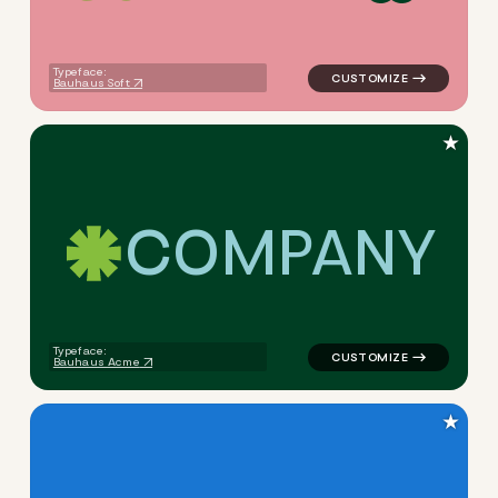
Typeface:
Bauhaus Soft
★
C
O
M
P
A
N
Y
logo symbol apparel fabrics 
Typeface:
Bauhaus Acme
★