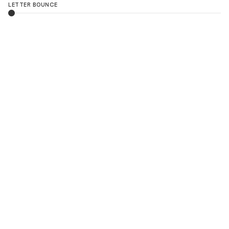
LETTER BOUNCE