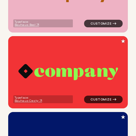
Typeface:
Bauhaus Bool
★
c
o
m
p
a
n
y
logo symbol apparel fabrics 
Typeface:
Bauhaus Cesty
★