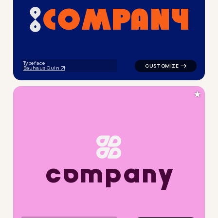
C
O
M
P
A
N
Y
logo symbol apparel fabrics 
Typeface:
Bauhaus Quin
★
c
o
m
p
a
n
y
logo symbol apparel fabrics 