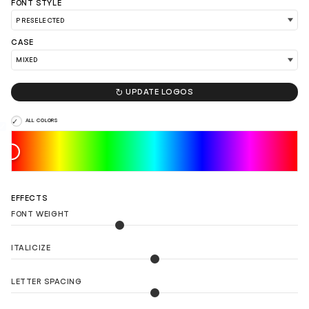
FONT STYLE
CASE
LOAD 90 MORE LOGO IDEAS

UPDATE LOGOS
ALL COLORS
EFFECTS
FONT WEIGHT
ITALICIZE
LETTER SPACING