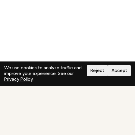
We use cookies to analyze traffic and
Reject
Accept
improve your experience. See our
Need help?
How-to
Privacy Policy
.