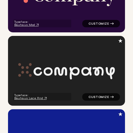
Typeface:
Bauhaus Mod
★
c
o
m
p
a
n
y
logo symbol geometric circle
Typeface:
Bauhaus Lace Rnd
★