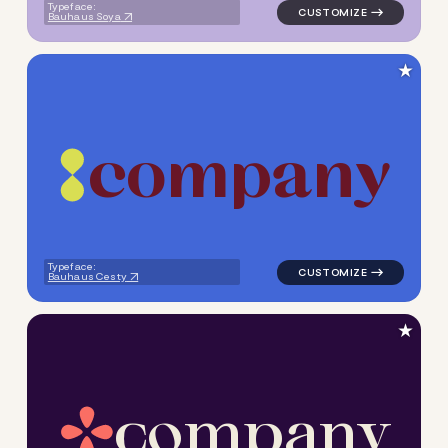
Typeface:
Bauhaus Soya
★
c
o
m
p
a
n
y
logo symbol geometric circle
Typeface:
Bauhaus Cesty
★
c
o
m
p
a
n
y
logo symbol handwritten circ