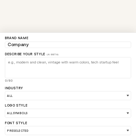
BRAND NAME
DESCRIBE YOUR STYLE
(AI BETA)
0/80
INDUSTRY
LOGO STYLE
FONT STYLE