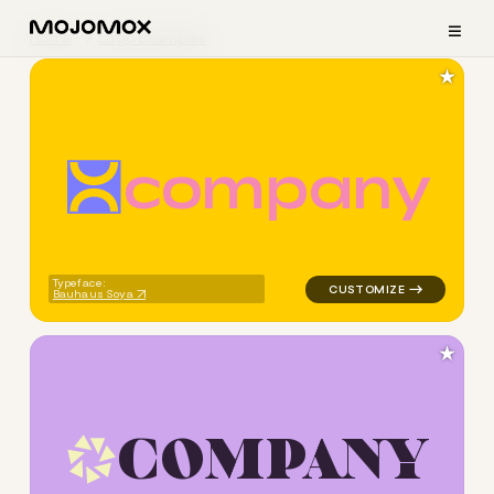
≡
Home
Logo Examples
★
c
o
m
p
a
n
y
logo symbol geometric square
Typeface:
Bauhaus Soya
★
C
O
M
P
A
N
Y
logo symbol geometric triang