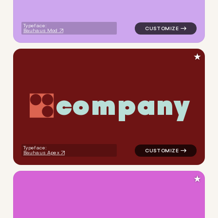
Typeface:
Bauhaus Mod
★
c
o
m
p
a
n
y
logo symbol geometric circle
Typeface:
Bauhaus Apex
★