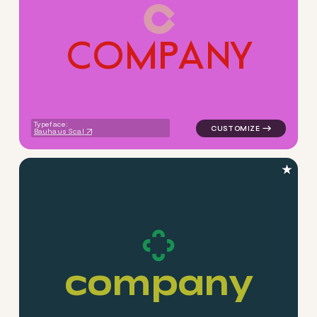
C
O
M
P
A
N
Y
logo symbol geometric circl
Typeface:
Bauhaus Scal
★
c
o
m
p
a
n
y
logo symbol handwritten circ