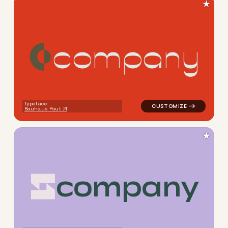
★
c
o
m
p
a
n
y
logo symbol geometric circle
Typeface:
Bauhaus Pout
★
c
o
m
p
a
n
y
logo symbol geometric squar