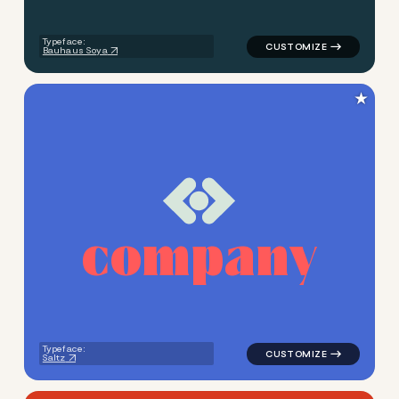
Typeface:
Bauhaus Soya
★
c
o
m
p
a
n
y
logo symbol geometric squar
Typeface:
Saltz