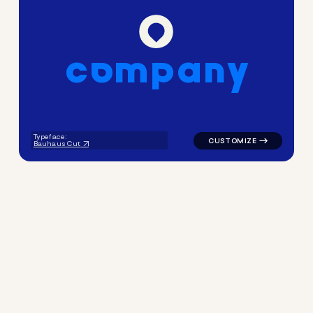
c
o
m
p
a
n
y
logo symbol geometric circle
Typeface:
Bauhaus Cut