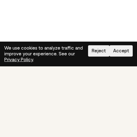
We use cookies to analyze traffic and
Reject
Accept
improve your experience. See our
Need help?
How-to
Privacy Policy
.