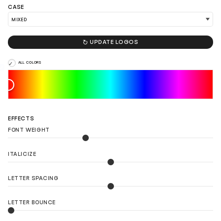
CASE

UPDATE LOGOS
LOAD 90 MORE LOGO IDEAS
ALL COLORS
EFFECTS
FONT WEIGHT
ITALICIZE
LETTER SPACING
LETTER BOUNCE