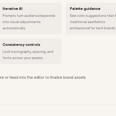
Iterative AI
Palette guidance
Prompts turn audience keywords
See color suggestions that 
into visual adjustments
traditional aesthetics
automatically.
professional for tech brands
Consistency controls
Lock iconography, spacing, and
fonts across your assets.
re or head into the editor to finalize brand assets.