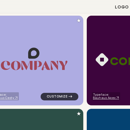
LOGO
★
c
o
C
O
M
P
A
N
Y
angle in blue for tech brands
logo symbol tech geometric circle in navy
ace:
Typeface:
us Cesty
Bauhaus Apex
★