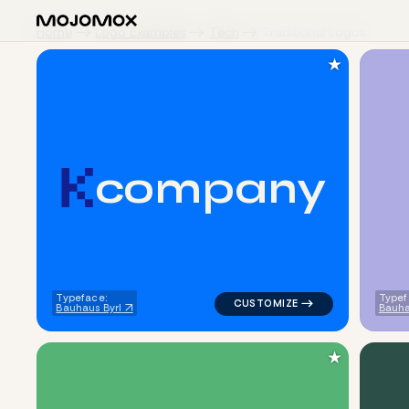
Home
Logo Examples
Tech
Traditional Logos
★
c
o
m
p
a
n
y
logo symbol tech geometric tri
Typeface:
Typef
Bauhaus Byrl
Bauha
★