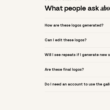
What people ask
abou
How are these logos generated?
The gallery combines Mojomox fonts, colo
Can I edit these logos?
to see.
Yes. Click a logo to open it in the logo m
Will I see repeats if I generate new 
symbol? Upload it in the app to build yo
New sets are unique to your inputs. Use s
Are these final logos?
They are starting points. You refine deta
Do I need an account to use the gall
You can browse without an account. Savi