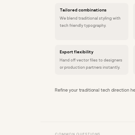
Tailored combinations
We blend traditional styling with
tech friendly typography.
Export flexibility
Hand off vector files to designers
or production partners instantly.
Refine your traditional tech direction he
COMMON QUESTIONS