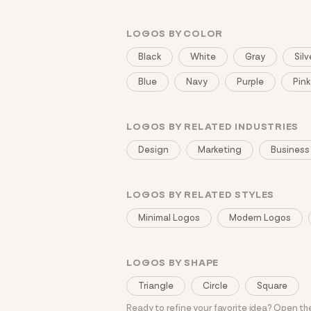
LOGOS BY COLOR
Black
White
Gray
Silv
Blue
Navy
Purple
Pink
LOGOS BY RELATED INDUSTRIES
Design
Marketing
Business
LOGOS BY RELATED STYLES
Minimal Logos
Modern Logos
LOGOS BY SHAPE
Triangle
Circle
Square
Ready to refine your favorite idea? Open t