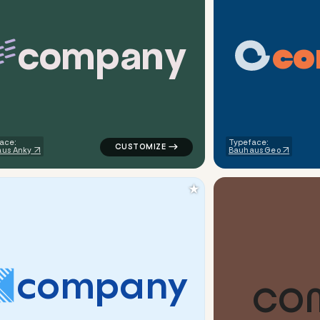
c
o
m
p
a
n
y
c
o
rcle in green for tech brands
logo symbol tech geometric lines in teal f
ace:
Typeface:
us Anky
Bauhaus Geo
★
c
o
m
p
a
n
y
C
O
iangle in white for tech brands
logo symbol tech geometric triangle in wh