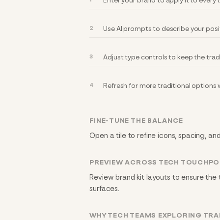
Enter your brand to apply it to every
Use AI prompts to describe your posi
Adjust type controls to keep the trad
Refresh for more traditional options
FINE-TUNE THE BALANCE
Open a tile to refine icons, spacing, and
PREVIEW ACROSS TECH TOUCHPO
Review brand kit layouts to ensure the 
surfaces.
WHY TECH TEAMS EXPLORING TRA