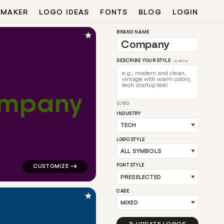
 MAKER
LOGO IDEAS
FONTS
BLOG
LOGIN
★
BRAND NAME
DESCRIBE YOUR STYLE
(AI BETA)
m
p
a
n
y
0/80
 for tech brands
logo symbol tech geometric square in pink for tech br
INDUSTRY
LOGO STYLE
FONT STYLE
CASE
★