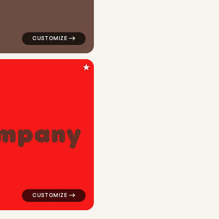
★
m
p
a
n
y
ange for tech brands
logo symbol tech geometric triangle in red for tech b