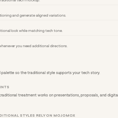
 traditional tech mockup.
tioning and generate aligned variations.
itional look while matching tech tone.
 whenever you need additional directions.
 palette so the traditional style supports your tech story.
INTS
traditional treatment works on presentations, proposals, and digita
DITIONAL STYLES RELY ON MOJOMOX