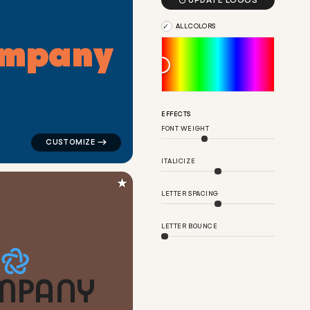

UPDATE LOGOS
ALL COLORS
m
p
a
n
y
or tech brands
logo symbol tech geometric circle in blue for tech bra
EFFECTS
FONT WEIGHT
ITALICIZE
★
LETTER SPACING
LETTER BOUNCE
M
P
A
N
Y
ite for tech brands
logo symbol tech geometric circle in orange for tech 