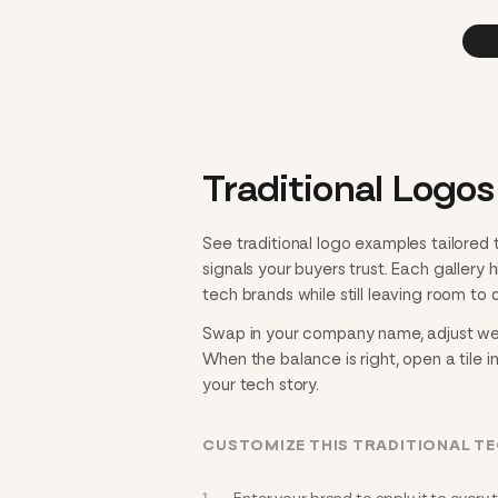
Traditional Logos
See traditional logo examples tailored
signals your buyers trust. Each gallery
tech brands while still leaving room to d
Swap in your company name, adjust weigh
When the balance is right, open a tile i
your tech story.
CUSTOMIZE THIS TRADITIONAL T