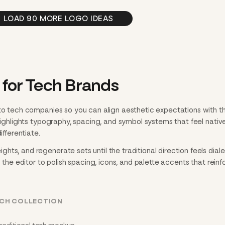
LOAD 90 MORE LOGO IDEAS
 for Tech Brands
 to tech companies so you can align aesthetic expectations with t
 highlights typography, spacing, and symbol systems that feel nativ
ifferentiate.
ts, and regenerate sets until the traditional direction feels dialed
n the editor to polish spacing, icons, and palette accents that reinf
ECH COLLECTION