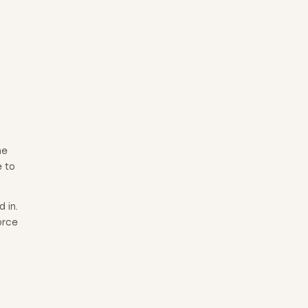
he
e to
 in.
orce