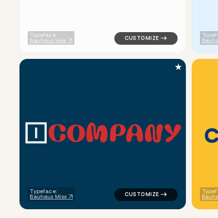
Typeface:
Typef
Bauhaus Vole
Bauha
★
C
O
M
P
A
N
Y
logo symbol tech geometric tri
Typeface:
Typef
Bauhaus Miox
Bauha