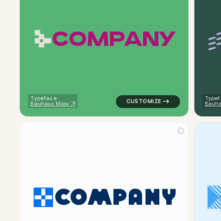
C
O
M
P
A
N
Y
logo symbol tech geometric ci
Typeface:
Typef
Bauhaus Mosy
Bauha
★
C
O
M
P
A
N
Y
logo symbol tech geometric tr