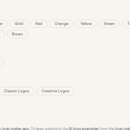
er
Gold
Red
Orange
Yellow
Green
T
Brown
Classic Logos
Creative Logos
he
logo maker app
. Or keep exploring the
AI logo examples
from the
logo ma