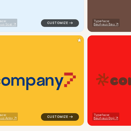
ace:
Typeface:
us Scal
Bauhaus Bau
★
c
o
m
p
a
n
y
c
o
angle in blue for tech brands
logo symbol tech geometric triangle in or
ace:
Typeface:
us Anky
Bauhaus Goji