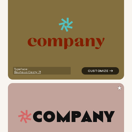
c
o
m
p
a
n
y
logo symbol tech geometric 
Typeface:
Bauhaus Cesty
★
C
O
M
P
A
N
Y
logo symbol tech geometric t