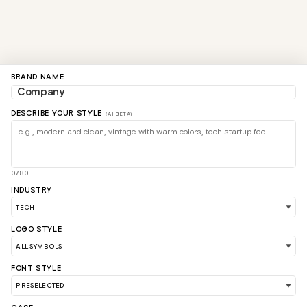
BRAND NAME
DESCRIBE YOUR STYLE
(AI BETA)
0/80
INDUSTRY
LOGO STYLE
FONT STYLE