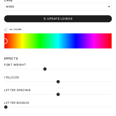
CASE
LOAD 90 MORE LOGO IDEAS

UPDATE LOGOS
ALL COLORS
EFFECTS
FONT WEIGHT
ITALICIZE
LETTER SPACING
LETTER BOUNCE