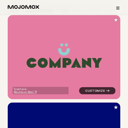
≡
Home
Logo Examples
Tech
Static Modern Logos
★
C
O
M
P
A
N
Y
logo symbol geometric circle
Typeface:
Bauhaus Bool
★