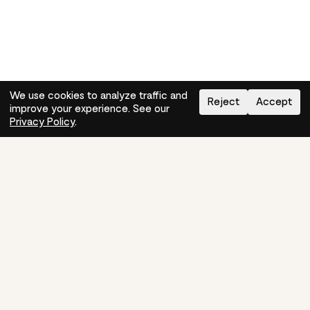
We use cookies to analyze traffic and
Reject
Accept
improve your experience. See our
Need help?
How-to
Privacy Policy
.