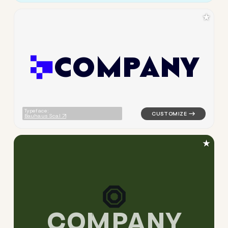
★
C
O
M
P
A
N
Y
logo symbol tech geometric t
Typeface:
Bauhaus Scal
★
C
O
M
P
A
N
Y
logo symbol tech geometric t