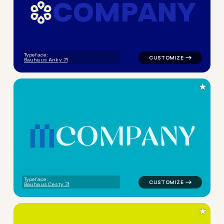
C
O
M
P
A
N
Y
logo symbol geometric circle
Typeface:
Bauhaus Anky
★
C
O
M
P
A
N
Y
logo symbol tech geometric t
Typeface:
Bauhaus Cesty
★