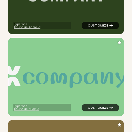
Typeface:
Bauhaus Acme
★
c
o
m
p
a
n
y
logo symbol tech geometric t
Typeface:
Bauhaus Miox
★