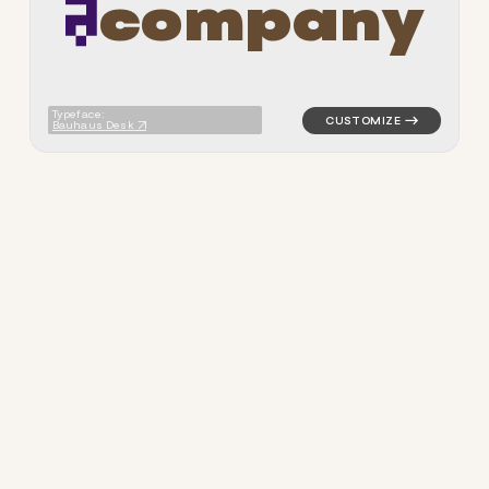
c
o
m
p
a
n
y
logo symbol tech geometric t
Typeface:
Bauhaus Desk