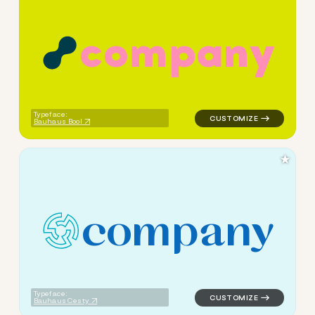
c
o
m
p
a
n
y
logo symbol tech geometric c
Typeface:
Bauhaus Bool
★
c
o
m
p
a
n
y
logo symbol tech geometric c
Typeface:
Bauhaus Cesty