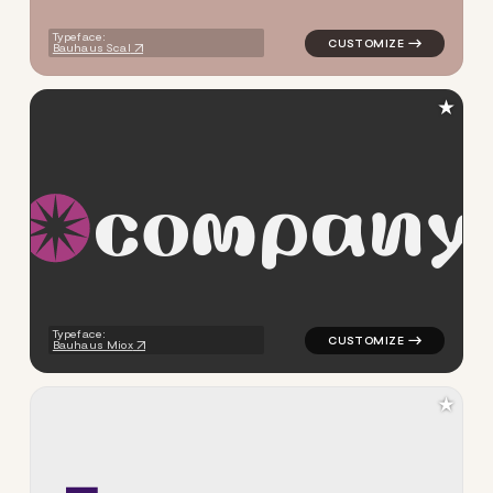
Typeface:
Bauhaus Scal
★
c
o
m
p
a
n
y
logo symbol tech geometric c
Typeface:
Bauhaus Miox
★