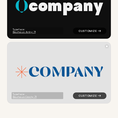
c
o
m
p
a
n
y
logo symbol tech geometric c
Typeface:
Bauhaus Anky
★
C
O
M
P
A
N
Y
logo symbol tech geometric t
Typeface:
Bauhaus Cesty