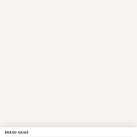
BRAND NAME