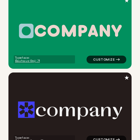
★
C
O
M
P
A
N
Y
logo symbol tech geometric c
Typeface:
Bauhaus Goji
★
c
o
m
p
a
n
y
logo symbol tech geometric t
Typeface: