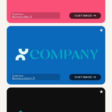
Typeface:
Bauhaus Geo
★
C
O
M
P
A
N
Y
logo symbol geometric circle
Typeface:
Bauhaus Cesty
★