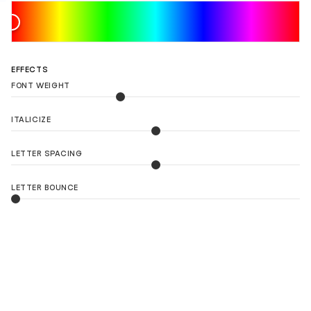
EFFECTS
FONT WEIGHT
ITALICIZE
LETTER SPACING
LETTER BOUNCE