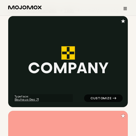
≡
Home
Logo Examples
Tech
Contemporary Logos
★
C
O
M
P
A
N
Y
logo symbol tech geometric t
Typeface:
Bauhaus Geo
★