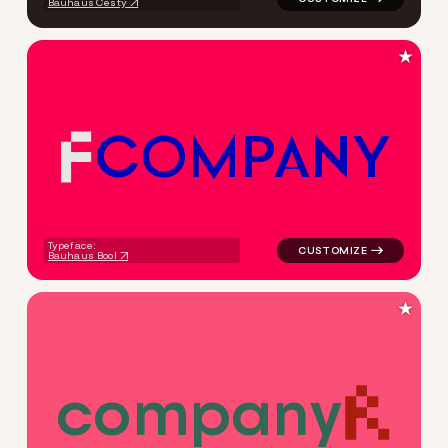
Bauhaus Cesty
★
C
O
M
P
A
N
Y
logo symbol tech geometric 
Typeface:
Bauhaus Bool
★
c
o
m
p
a
n
y
logo symbol tech geometric t