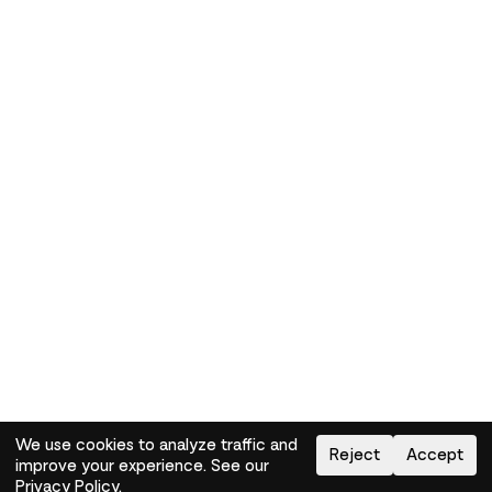
We use cookies to analyze traffic and
Reject
Accept
improve your experience. See our
Need help?
How-to
Privacy Policy
.