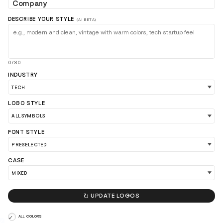
DESCRIBE YOUR STYLE
(AI BETA)
0/80
INDUSTRY
LOGO STYLE
LOAD 90 MORE LOGO IDEAS
FONT STYLE
CASE

UPDATE LOGOS
ALL COLORS