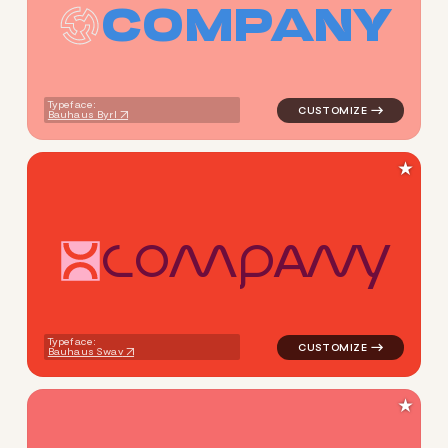
C
O
M
P
A
N
Y
logo symbol tech geometric c
Typeface:
Bauhaus Byrl
★
C
O
M
P
A
N
Y
logo symbol tech geometric c
Typeface:
Bauhaus Swav
★