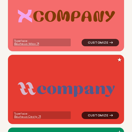
C
O
M
P
A
N
Y
logo symbol tech geometric c
Typeface:
Bauhaus Miox
★
c
o
m
p
a
n
y
logo symbol tech geometric 
Typeface:
Bauhaus Cesty