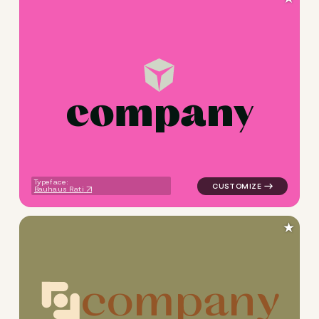
c
o
m
p
a
n
y
logo symbol tech geometric t
Typeface:
Bauhaus Rati
★
c
o
m
p
a
n
y
logo symbol tech geometric c