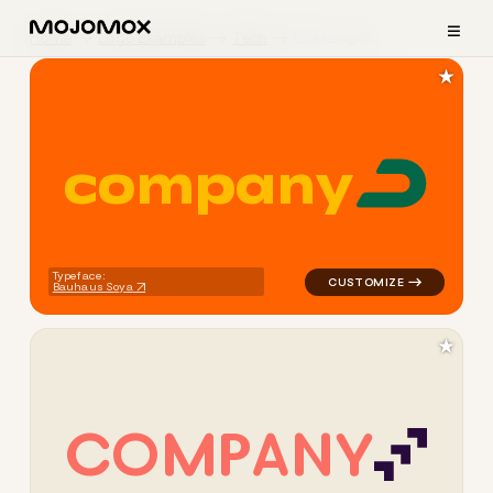
≡
Home
Logo Examples
Tech
Bold Logos
★
c
o
m
p
a
n
y
logo symbol tech geometric 
Typeface:
Bauhaus Soya
★
C
O
M
P
A
N
Y
logo symbol tech geometric 