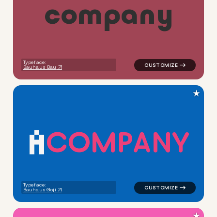
c
o
m
p
a
n
y
logo symbol tech geometric 
Typeface:
Bauhaus Bau
★
C
O
M
P
A
N
Y
logo symbol tech geometric t
Typeface:
Bauhaus Goji
★