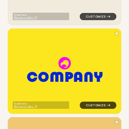
Typeface:
Bauhaus Goji
★
C
O
M
P
A
N
Y
logo symbol geometric circle
Typeface:
Bauhaus Bau
★