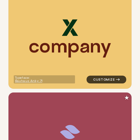
c
o
m
p
a
n
y
logo symbol tech geometric 
Typeface:
Bauhaus Anky
★