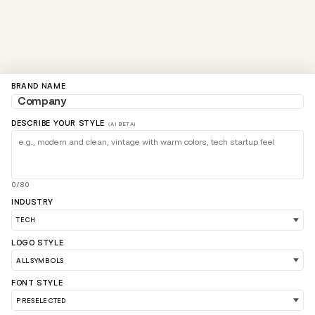
BRAND NAME
DESCRIBE YOUR STYLE
(AI BETA)
0/80
INDUSTRY
LOGO STYLE
FONT STYLE