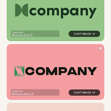
c
o
m
p
a
n
y
logo symbol tech geometric c
Typeface:
Bauhaus Scal
★
C
O
M
P
A
N
Y
logo symbol tech geometric t
Typeface:
Bauhaus Desk
★