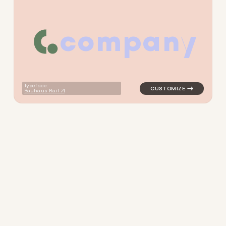
c
o
m
p
a
n
y
logo symbol tech geometric c
Typeface:
Bauhaus Rail