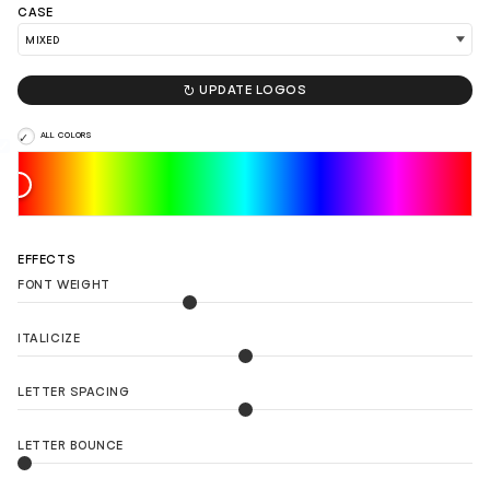
CASE

UPDATE LOGOS
LOAD 90 MORE LOGO IDEAS
ALL COLORS
EFFECTS
FONT WEIGHT
ITALICIZE
LETTER SPACING
LETTER BOUNCE