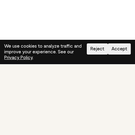
We use cookies to analyze traffic and
Reject
Accept
improve your experience. See our
Need help?
How-to
Privacy Policy
.