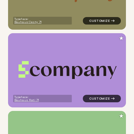
Typeface:
Bauhaus Cesty
★
c
o
m
p
a
n
y
logo symbol tech geometric t
Typeface:
Bauhaus Rati
★