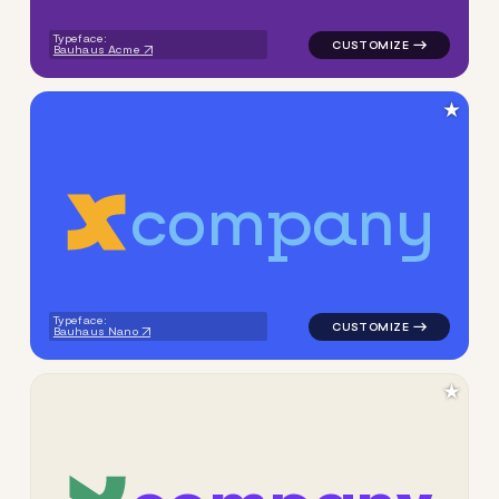
Typeface:
Bauhaus Acme
★
c
o
m
p
a
n
y
logo symbol apparel fabrics 
Typeface:
Bauhaus Nano
★