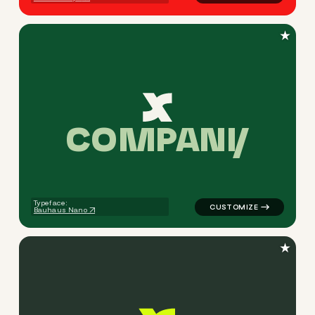
★
C
O
M
P
A
N
Y
logo symbol apparel fabrics 
Typeface:
Bauhaus Nano
★