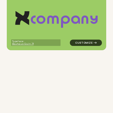
c
o
m
p
a
n
y
logo symbol apparel fabrics 
Typeface:
Bauhaus Quin