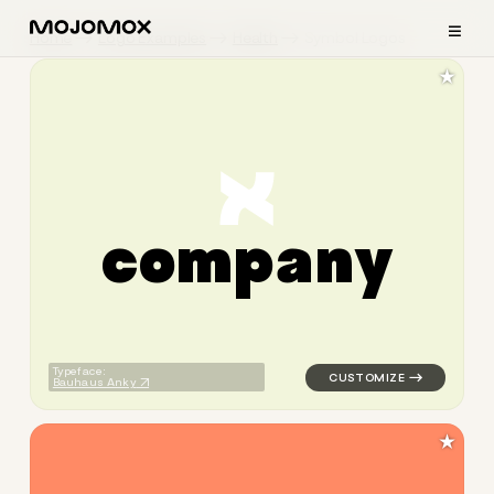
≡
Home
Logo Examples
Health
Symbol Logos
★
c
o
m
p
a
n
y
logo symbol apparel fabrics 
Typeface:
Bauhaus Anky
★