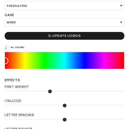
CASE
LOAD 90 MORE LOGO IDEAS

UPDATE LOGOS
ALL COLORS
EFFECTS
FONT WEIGHT
ITALICIZE
LETTER SPACING