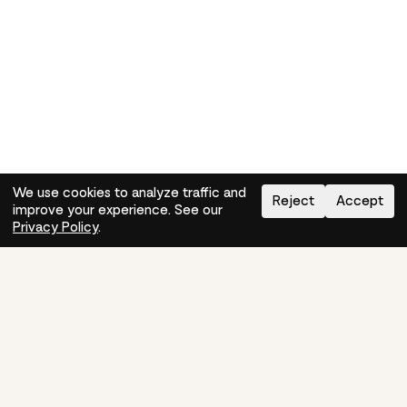
We use cookies to analyze traffic and
Reject
Accept
improve your experience. See our
Need help?
How-to
Privacy Policy
.