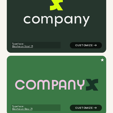
c
o
m
p
a
n
y
logo symbol apparel fabrics 
Typeface:
Bauhaus Scal
★
C
O
M
P
A
N
Y
logo symbol apparel fabrics 
Typeface:
Bauhaus Bau