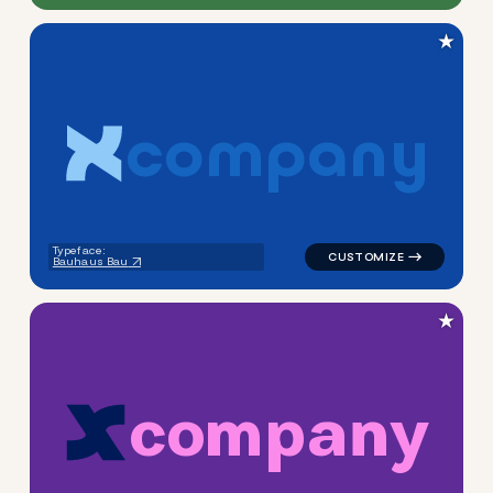
★
c
o
m
p
a
n
y
logo symbol apparel fabrics 
Typeface:
Bauhaus Bau
★
c
o
m
p
a
n
y
logo symbol apparel fabrics 