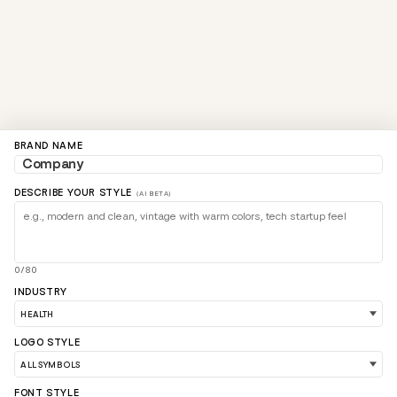
BRAND NAME
DESCRIBE YOUR STYLE
(AI BETA)
0/80
INDUSTRY
LOGO STYLE
FONT STYLE