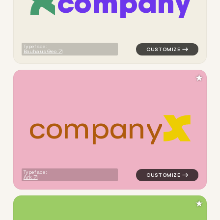
c
o
m
p
a
n
y
logo symbol apparel fabrics 
Typeface:
Bauhaus Geo
★
c
o
m
p
a
n
y
logo symbol apparel fabrics 
Typeface:
Ark
★