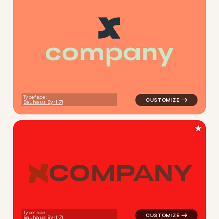
c
o
m
p
a
n
y
logo symbol apparel fabrics 
Typeface:
Bauhaus Byrl
★
C
O
M
P
A
N
Y
logo symbol apparel fabrics 
Typeface:
Bauhaus Byrl