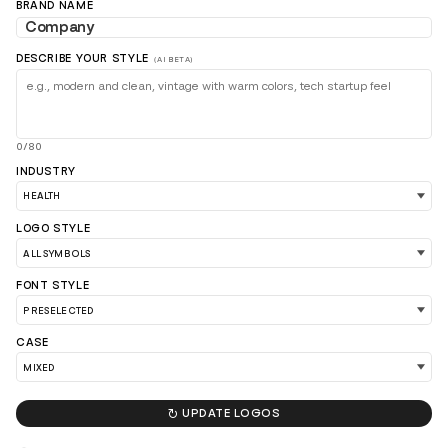
BRAND NAME
DESCRIBE YOUR STYLE
(AI BETA)
0/80
INDUSTRY
LOGO STYLE
LOAD 90 MORE LOGO IDEAS
FONT STYLE
CASE

UPDATE LOGOS