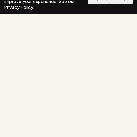
improve your experience. See our
Need help?
How-to
Privacy Policy
.