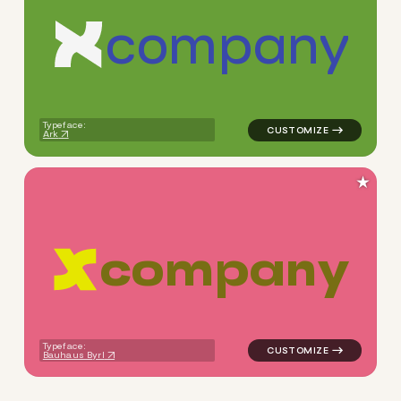
c
o
m
p
a
n
y
logo symbol apparel fabrics 
Typeface:
Ark
★
c
o
m
p
a
n
y
logo symbol apparel fabrics 
Typeface:
Bauhaus Byrl