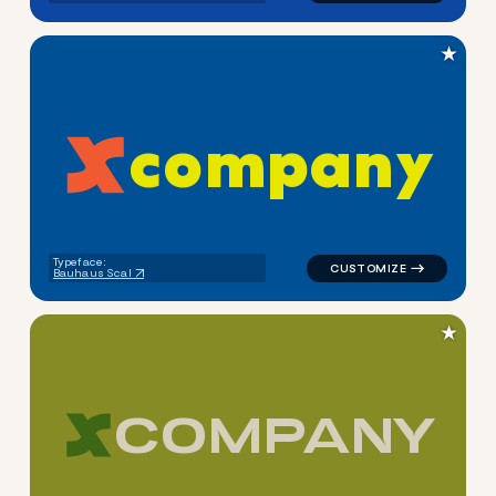
★
c
o
m
p
a
n
y
logo symbol apparel fabrics 
Typeface:
Bauhaus Scal
★
C
O
M
P
A
N
Y
logo symbol apparel fabrics 