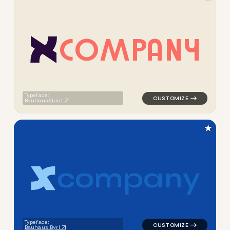
C
O
M
P
A
N
Y
logo symbol apparel fabrics 
Typeface:
Bauhaus Quin
★
c
o
m
p
a
n
y
logo symbol apparel fabrics 
Typeface:
Bauhaus Byrl