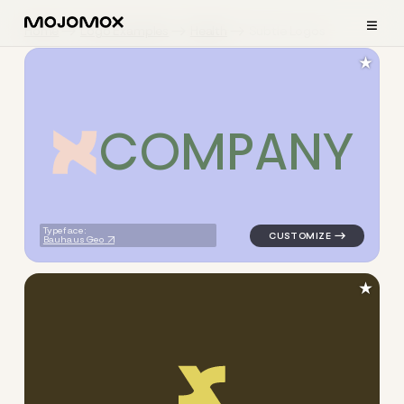
≡
Home
Logo Examples
Health
Subtle Logos
★
C
O
M
P
A
N
Y
logo symbol apparel fabrics 
Typeface:
Bauhaus Geo
★