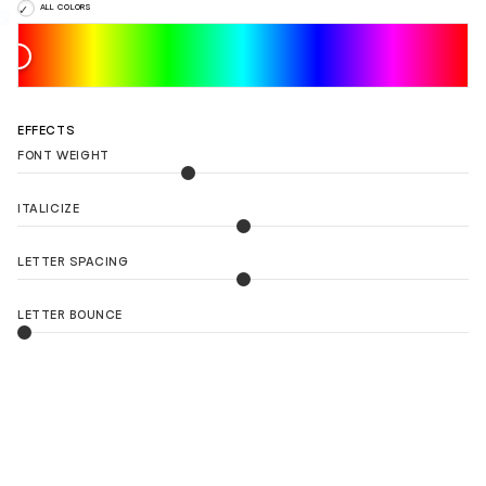
ALL COLORS
EFFECTS
FONT WEIGHT
ITALICIZE
LETTER SPACING
LETTER BOUNCE