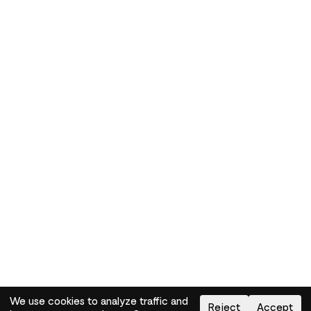
We use cookies to analyze traffic and
Reject
Accept