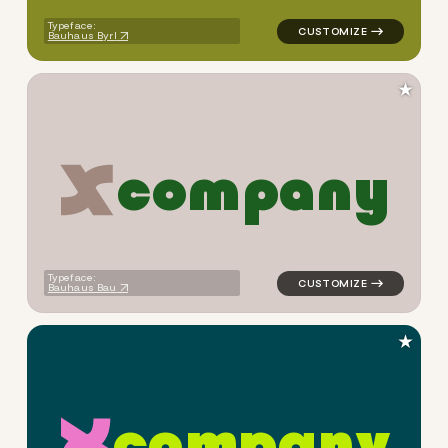
Typeface:
Bauhaus Byrl
★
c
o
m
p
a
n
y
logo symbol apparel fabrics 
Typeface:
Bauhaus Bau
★
c
o
m
p
a
n
y