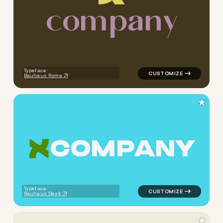
c
o
m
p
a
n
y
logo symbol apparel fabrics 
Typeface:
Bauhaus Roma
★
C
O
M
P
A
N
Y
logo symbol apparel fabrics 
Typeface:
Bauhaus Desk
★