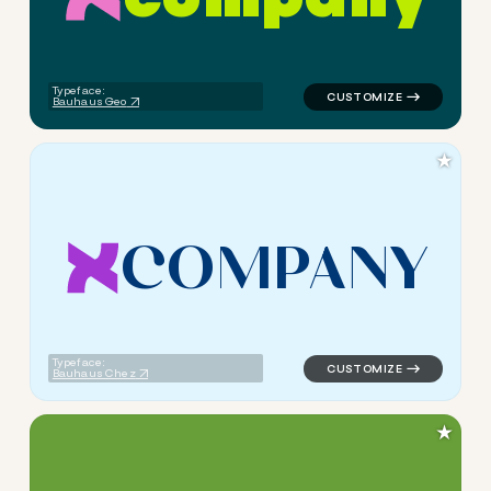
logo symbol apparel fabrics 
Typeface:
Bauhaus Geo
★
C
O
M
P
A
N
Y
logo symbol apparel fabrics 
Typeface:
Bauhaus Chez
★