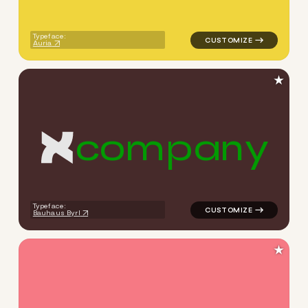
Typeface:
Auria
★
c
o
m
p
a
n
y
logo symbol apparel fabrics 
Typeface:
Bauhaus Byrl
★