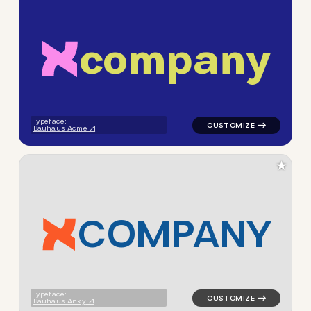
c
o
m
p
a
n
y
logo symbol apparel fabrics 
Typeface:
Bauhaus Acme
★
C
O
M
P
A
N
Y
logo symbol apparel fabrics 
Typeface:
Bauhaus Anky