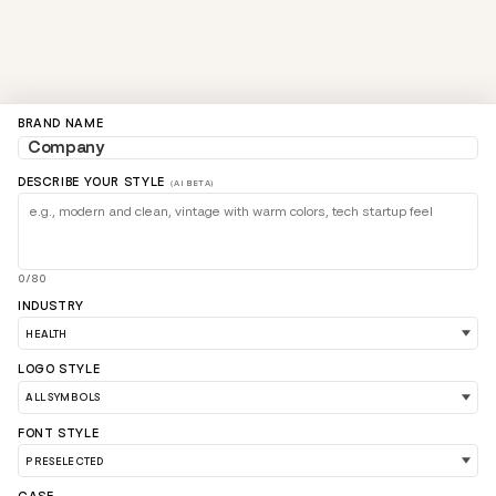
BRAND NAME
DESCRIBE YOUR STYLE
(AI BETA)
0/80
INDUSTRY
LOGO STYLE
FONT STYLE
LOAD 90 MORE LOGO IDEAS