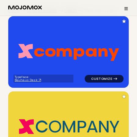
≡
Home
Logo Examples
Health
Minimalist Logos
★
c
o
m
p
a
n
y
logo symbol apparel fabrics 
Typeface:
Bauhaus Desk
★
C
O
M
P
A
N
Y
logo symbol apparel fabrics 