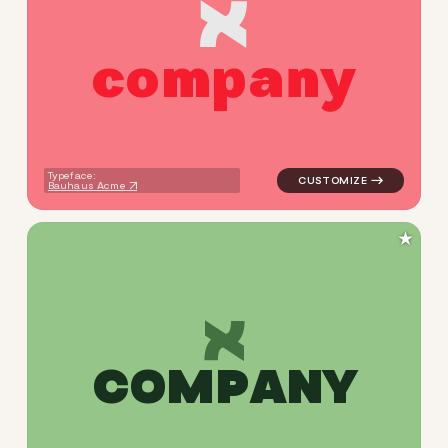
c
o
m
p
a
n
y
logo symbol apparel fabrics 
Typeface:
Bauhaus Acme
★
C
O
M
P
A
N
Y
logo symbol apparel fabrics 