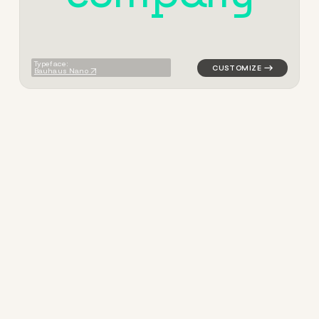
Typeface:
Bauhaus Nano