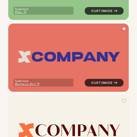
Typeface:
Bitec
★
C
O
M
P
A
N
Y
logo symbol apparel fabrics 
Typeface:
Bauhaus Byrl
★
C
O
M
P
A
N
Y
logo symbol apparel fabrics 