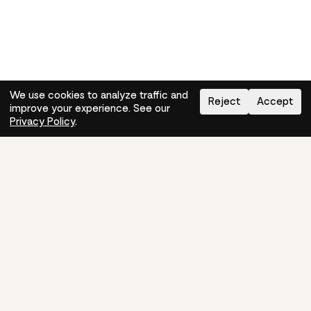
We use cookies to analyze traffic and
Reject
Accept
improve your experience. See our
Need help?
How-to
Privacy Policy
.