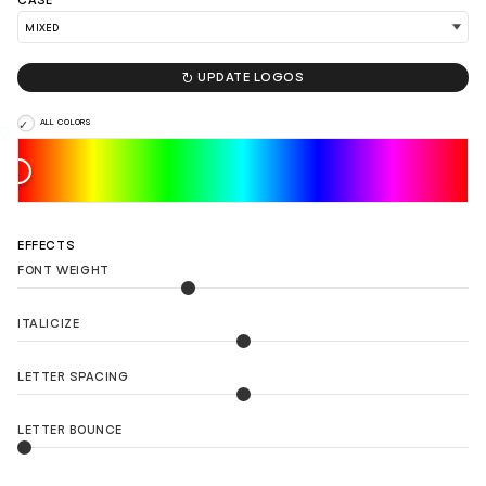
CASE

UPDATE LOGOS
ALL COLORS
EFFECTS
FONT WEIGHT
ITALICIZE
LETTER SPACING
LETTER BOUNCE