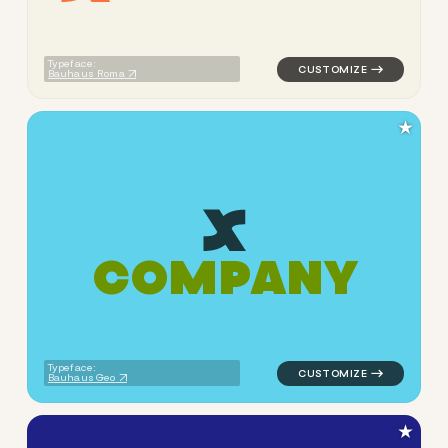
Typeface:
Bauhaus Roma
★
C
O
M
P
A
N
Y
logo symbol apparel fabrics 
Typeface:
Bauhaus Geo
★