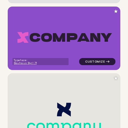
★
C
O
M
P
A
N
Y
logo symbol apparel fabrics 
Typeface:
Bauhaus Byrl
★
c
o
m
p
a
n
y
logo symbol apparel fabrics 