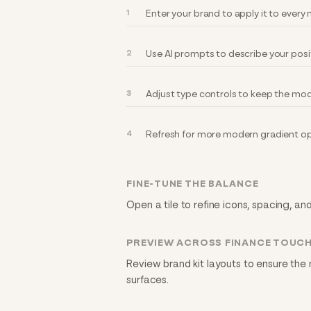
Enter your brand to apply it to ever
Use AI prompts to describe your posi
Adjust type controls to keep the mod
Refresh for more modern gradient op
FINE-TUNE THE BALANCE
Open a tile to refine icons, spacing, an
PREVIEW ACROSS FINANCE TOUC
Review brand kit layouts to ensure the
surfaces.