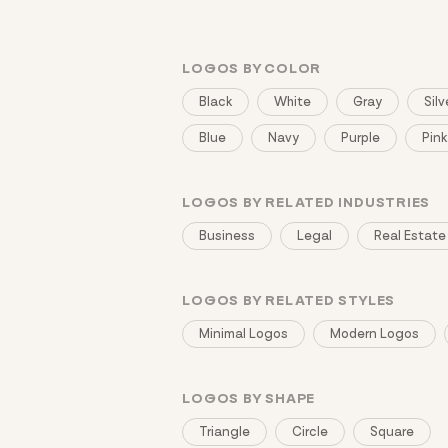
LOGOS BY COLOR
Black
White
Gray
Silv
Blue
Navy
Purple
Pink
LOGOS BY RELATED INDUSTRIES
Business
Legal
Real Estate
LOGOS BY RELATED STYLES
Minimal Logos
Modern Logos
LOGOS BY SHAPE
Triangle
Circle
Square