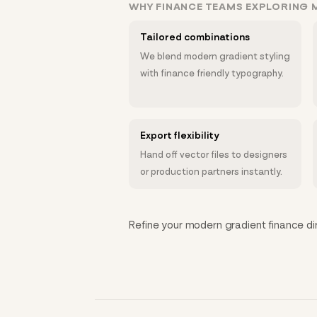
WHY FINANCE TEAMS EXPLORING 
Tailored combinations
We blend modern gradient styling
with finance friendly typography.
Export flexibility
Hand off vector files to designers
or production partners instantly.
Refine your modern gradient finance dire