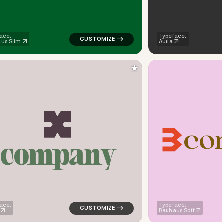
ace:
Typeface:
us Slim
Auria
★
c
o
c
o
m
p
a
n
y
ometric triangle in green for finance brands
logo symbol apparel fabrics geometric tria
ace:
Typeface:
Bauhaus Soft