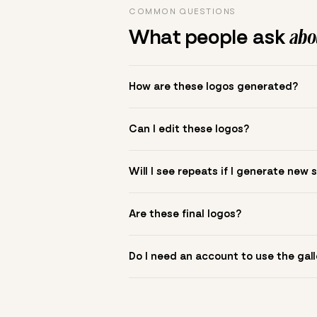
COMMON QUESTIONS
What people ask
abou
How are these logos generated?
The gallery combines Mojomox fonts, colo
Can I edit these logos?
to see.
Yes. Click a logo to open it in the logo m
Will I see repeats if I generate new 
symbol? Upload it in the app to build yo
New sets are unique to your inputs. Use s
Are these final logos?
They are starting points. You refine deta
Do I need an account to use the gall
You can browse without an account. Savi