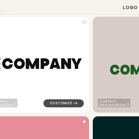
LOGO
os
★
C
O
M
P
A
N
Y
C
O
arrow popular in green for finance brands
logo symbol yoga geometric triangle in wh
ace:
Typeface:
us Geo
Bauhaus Acme
★