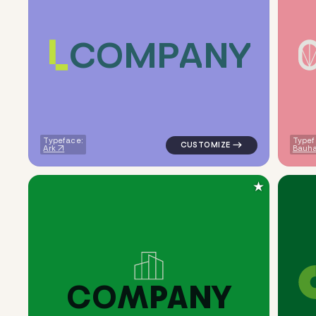
C
O
M
P
A
N
Y
logo symbol tech geometric tr
Typeface:
Typef
Ark
Bauha
★
C
O
M
P
A
N
Y
logo symbol buchstabenform g