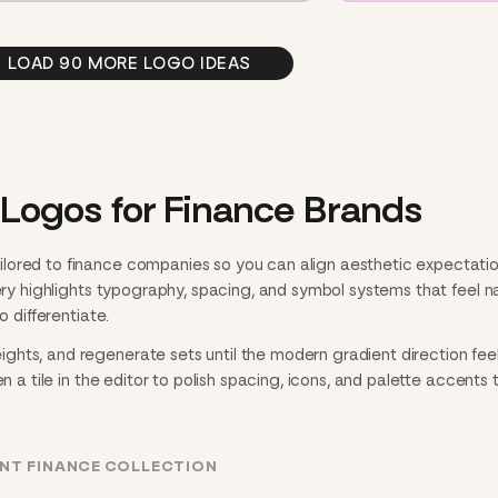
LOAD 90 MORE LOGO IDEAS
Logos for Finance Brands
lored to finance companies so you can align aesthetic expectatio
lery highlights typography, spacing, and symbol systems that feel n
o differentiate.
hts, and regenerate sets until the modern gradient direction fee
n a tile in the editor to polish spacing, icons, and palette accents 
NT FINANCE COLLECTION