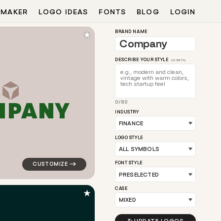
 MAKER
LOGO IDEAS
FONTS
BLOG
LOGIN
★
BRAND NAME
DESCRIBE YOUR STYLE
(AI BETA)
M
P
A
N
Y
0/80
ite for finance brands
logo symbol buchstabenform geometric triangle in ora
INDUSTRY
LOGO STYLE
FONT STYLE
CASE
★