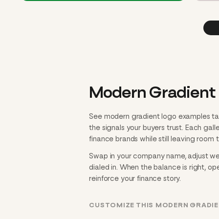
Modern Gradient 
See modern gradient logo examples tai
the signals your buyers trust. Each gal
finance brands while still leaving room t
Swap in your company name, adjust weig
dialed in. When the balance is right, ope
reinforce your finance story.
CUSTOMIZE THIS MODERN GRADIE