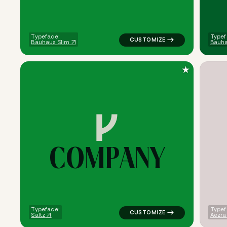
Typeface:
Typef
Bauhaus Slim
Bauha
★
C
O
M
P
A
N
Y
logo symbol buchstabenform ge
Typeface:
Typef
Saltz
Aezra