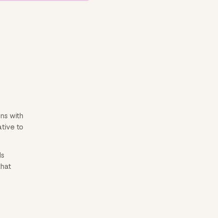
ns with
ative to
ls
that