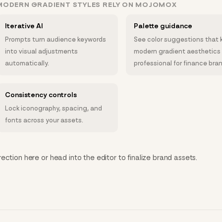
MODERN GRADIENT STYLES RELY ON MOJOMOX
Iterative AI
Palette guidance
Prompts turn audience keywords
See color suggestions that 
into visual adjustments
modern gradient aesthetics
automatically.
professional for finance bra
Consistency controls
Lock iconography, spacing, and
fonts across your assets.
ction here or head into the editor to finalize brand assets.