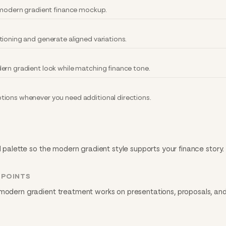
y modern gradient finance mockup.
tioning and generate aligned variations.
ern gradient look while matching finance tone.
tions whenever you need additional directions.
d palette so the modern gradient style supports your finance story.
HPOINTS
 modern gradient treatment works on presentations, proposals, and 