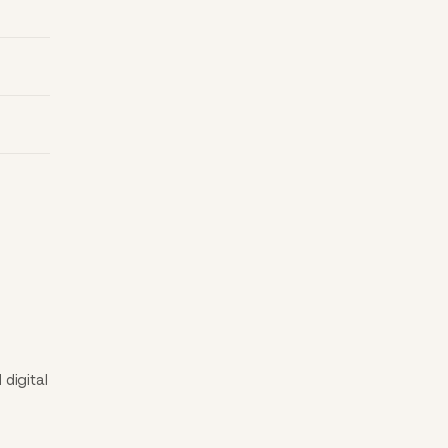
digital