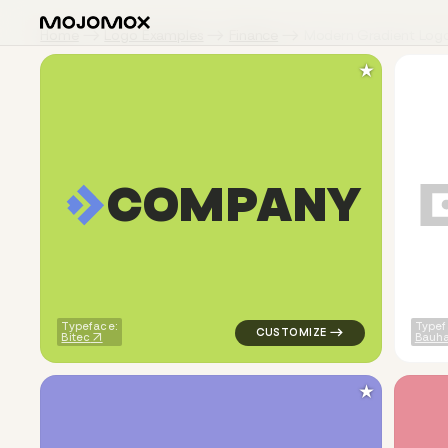
Home
Logo Examples
Finance
Modern Gradient Log
★
C
O
M
P
A
N
Y
logo symbol geometric square 
Typeface:
Typef
Bitec
Bauha
★