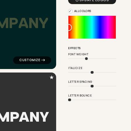

UPDATE LOGOS
ALL COLORS
M
P
A
N
Y
ngle in red for finance brands
logo symbol education handwritten triangle in black f
EFFECTS
FONT WEIGHT
ITALICIZE
★
LETTER SPACING
LETTER BOUNCE
M
P
A
N
Y
cle growth in green for finance brands
logo symbol buchstabenform geometric triangle in gra