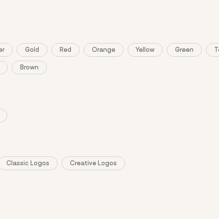
er
Gold
Red
Orange
Yellow
Green
T
Brown
Classic Logos
Creative Logos