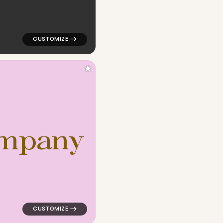
★
m
p
a
n
y
ngle in red for finance brands
logo symbol buchstabenform geometric triangle in pin