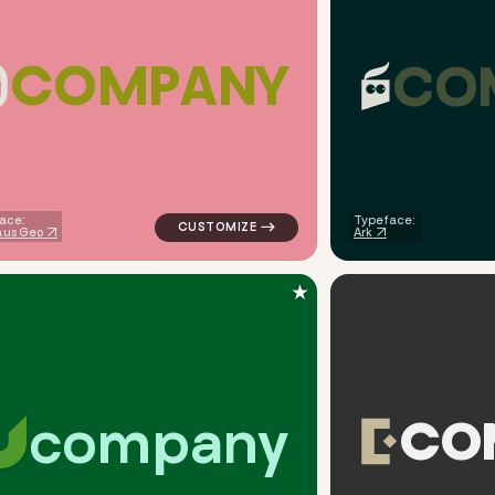
C
O
M
P
A
N
Y
C
O
iangle in navy for finance brands
logo symbol jewelry beauty geometric tria
ace:
Typeface:
us Geo
Ark
★
c
o
m
p
a
n
y
C
O
eometric triangle house in green for finance brands
logo symbol apparel fabrics geometric cir