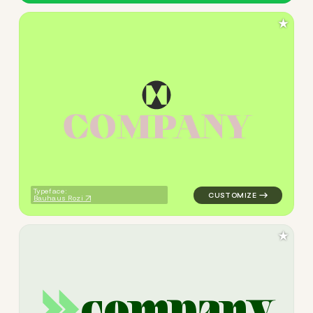
★
C
O
M
P
A
N
Y
logo symbol jewelry beauty 
Typeface:
Bauhaus Rozi
★
c
o
m
p
a
n
y