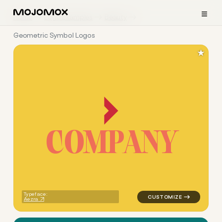
≡
Home
Logo Examples
Beauty
Geometric Symbol Logos
★
C
O
M
P
A
N
Y
logo symbol jewelry beauty g
Typeface:
Aezra