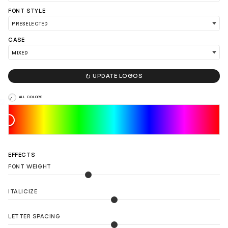
FONT STYLE
CASE
LOAD 90 MORE LOGO IDEAS

UPDATE LOGOS
ALL COLORS
EFFECTS
FONT WEIGHT
ITALICIZE
LETTER SPACING