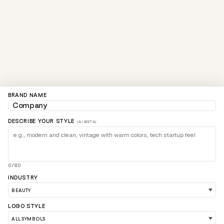
BRAND NAME
DESCRIBE YOUR STYLE
(AI BETA)
0/80
INDUSTRY
LOGO STYLE