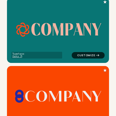
★
C
O
M
P
A
N
Y
logo symbol jewelry beauty g
Typeface:
Saltz
★
C
O
M
P
A
N
Y
logo symbol jewelry beauty 