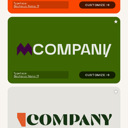
Typeface:
Bauhaus Roma
★
C
O
M
P
A
N
Y
logo symbol jewelry beauty 
Typeface:
Bauhaus Nano
★
C
O
M
P
A
N
Y
logo symbol jewelry beauty g