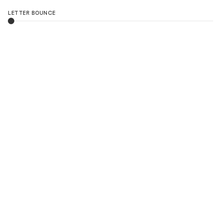
LETTER BOUNCE