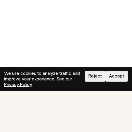
We use cookies to analyze traffic and
Reject
Accept
improve your experience. See our
Need help?
How-to
Privacy Policy
.