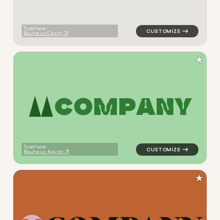
Typeface:
Bauhaus Cesty
★
C
O
M
P
A
N
Y
logo symbol jewelry beauty 
Typeface:
Bauhaus Kayon
★