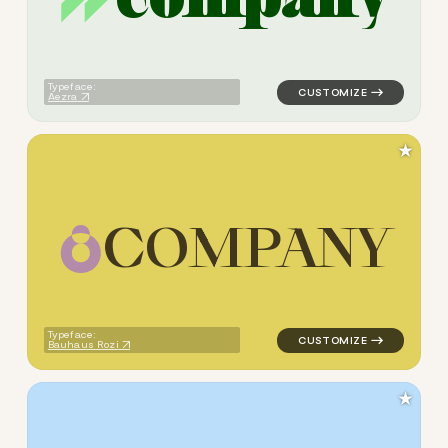
logo symbol jewelry beauty 
Typeface:
Aezra
★
C
O
M
P
A
N
Y
logo symbol jewelry beauty g
Typeface:
Bauhaus Rozi
★