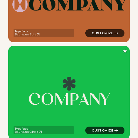
C
O
M
P
A
N
Y
logo symbol jewelry beauty 
Typeface:
Bauhaus Soft
★
C
O
M
P
A
N
Y
logo symbol jewelry beauty h
Typeface:
Bauhaus Chez