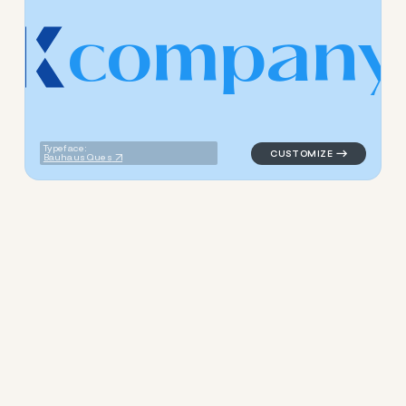
c
o
m
p
a
n
y
logo symbol jewelry beauty g
Typeface:
Bauhaus Ques