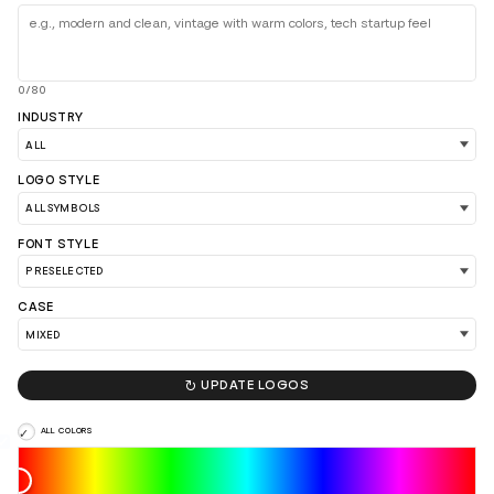
0/80
INDUSTRY
LOGO STYLE
FONT STYLE
CASE

UPDATE LOGOS
LOAD 90 MORE LOGO IDEAS
ALL COLORS