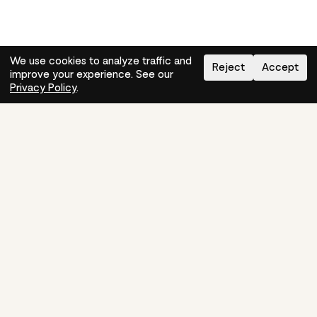
We use cookies to analyze traffic and
Reject
Accept
improve your experience. See our
Need help?
How-to
Privacy Policy
.