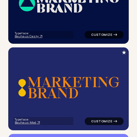
B
R
A
N
D
logo symbol geometric circle
Typeface:
Bauhaus Cesty
★
M
A
R
K
E
T
I
N
G
B
R
A
N
D
logo symbol geometric circle
Typeface:
Bauhaus Mod