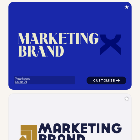
★
M
A
R
K
E
T
I
N
G
B
R
A
N
D
logo symbol geometric squar
Typeface:
Saltz
★
M
A
R
K
E
T
I
N
G
B
R
A
N
D
logo symbol apparel fabrics 