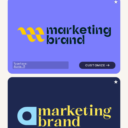
★
m
a
r
k
e
t
i
n
g
b
r
a
n
d
logo symbol geometric squar
Typeface:
Auria
★
m
a
r
k
e
t
i
n
g
b
r
a
n
d
logo symbol geometric circle