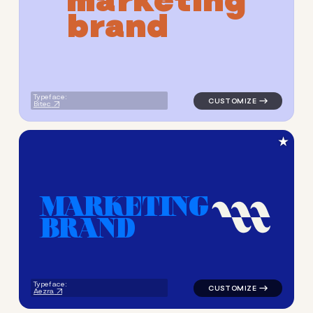
b
r
a
n
d
Typeface:
Bitec
★
M
A
R
K
E
T
I
N
G
B
R
A
N
D
logo symbol geometric squar
Typeface:
Aezra