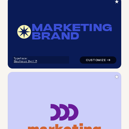
★
M
A
R
K
E
T
I
N
G
B
R
A
N
D
logo symbol tech geometric c
Typeface:
Bauhaus Byrl
★
m
a
r
k
e
t
i
n
g
logo symbol geometric squar