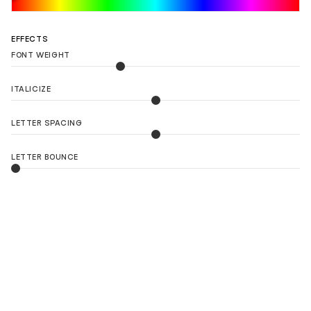
EFFECTS
FONT WEIGHT
ITALICIZE
LETTER SPACING
LETTER BOUNCE