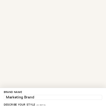
BRAND NAME
DESCRIBE YOUR STYLE
(AI BETA)