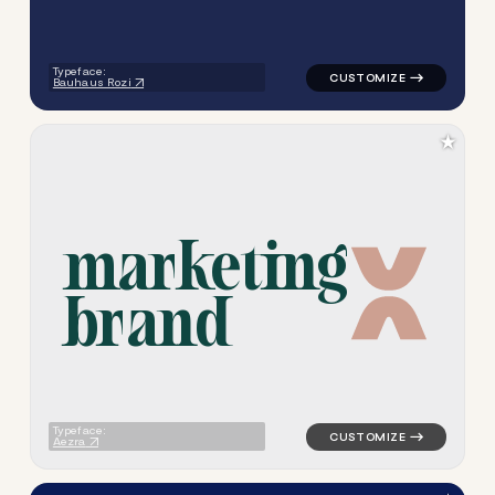
Typeface:
Bauhaus Rozi
★
m
a
r
k
e
t
i
n
g
b
r
a
n
d
logo symbol geometric triang
Typeface:
Aezra