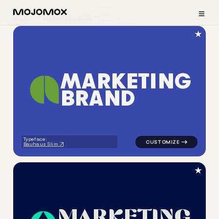
≡
Home
Logo Examples
Blue Logos
★
M
A
R
K
E
T
I
N
G
B
R
A
N
D
logo symbol geometric circle
Typeface:
Bauhaus Slim
★
M
A
R
K
E
T
I
N
G