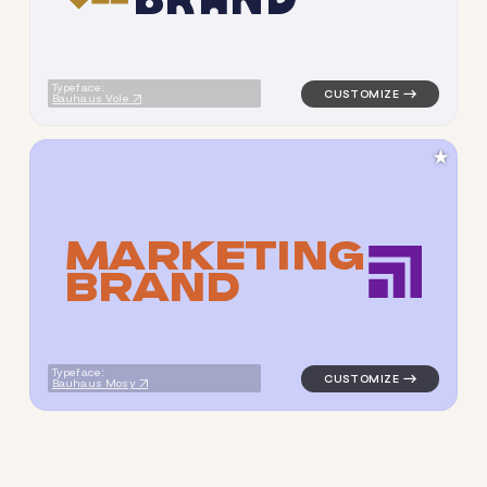
Typeface:
Bauhaus Vole
★
M
A
R
K
E
T
I
N
G
B
R
A
N
D
logo symbol geometric squar
Typeface:
Bauhaus Mosy