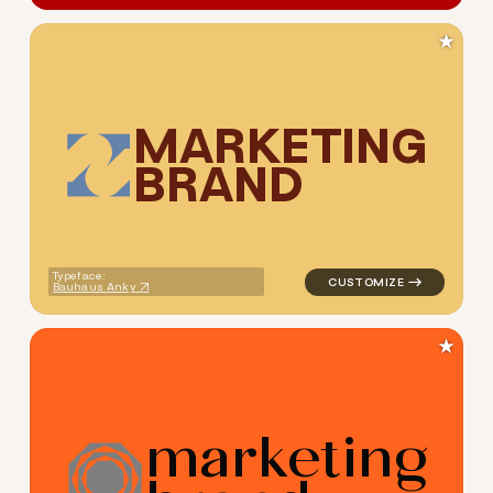
★
M
A
R
K
E
T
I
N
G
B
R
A
N
D
logo symbol tech geometric 
Typeface:
Bauhaus Anky
★
m
a
r
k
e
t
i
n
g
logo symbol geometric circle