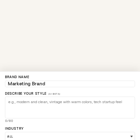
BRAND NAME
DESCRIBE YOUR STYLE
(AI BETA)
0/80
INDUSTRY