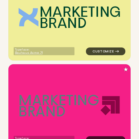
M
A
R
K
E
T
I
N
G
B
R
A
N
D
logo symbol geometric square
Typeface:
Bauhaus Acme
★
M
A
R
K
E
T
I
N
G
B
R
A
N
D
logo symbol geometric squar
Typeface: