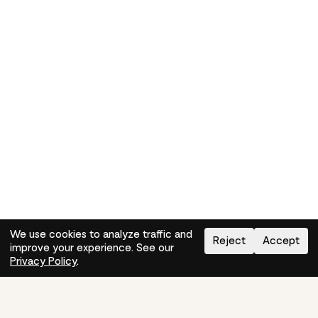
We use cookies to analyze traffic and
Reject
Accept
improve your experience. See our
Need help?
How-to
Privacy Policy
.