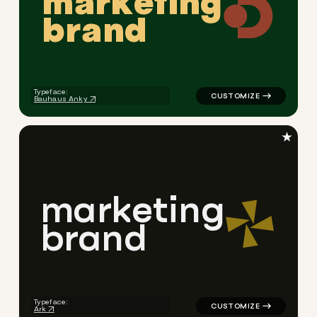
m
a
r
k
e
t
i
n
g
b
r
a
n
d
logo symbol geometric squar
Typeface:
Bauhaus Anky
★
m
a
r
k
e
t
i
n
g
b
r
a
n
d
logo symbol geometric triang
Typeface:
Ark