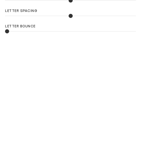
LETTER SPACING
LETTER BOUNCE