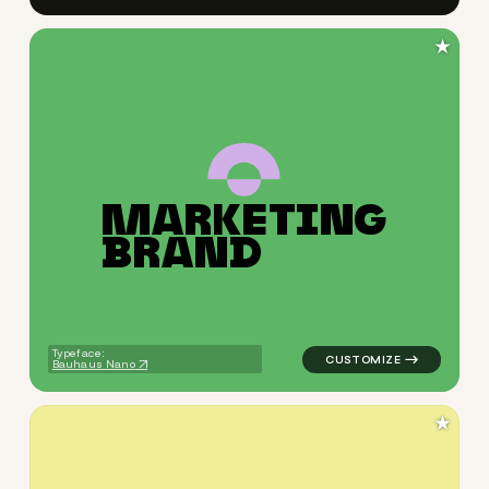
★
M
A
R
K
E
T
I
N
G
logo symbol education geome
B
R
A
N
D
Typeface:
Bauhaus Nano
★