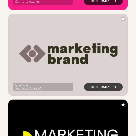
Bauhaus Geo
★
m
a
r
k
e
t
i
n
g
b
r
a
n
d
logo symbol geometric squar
Typeface:
Bauhaus Anky
★
M
A
R
K
E
T
I
N
G