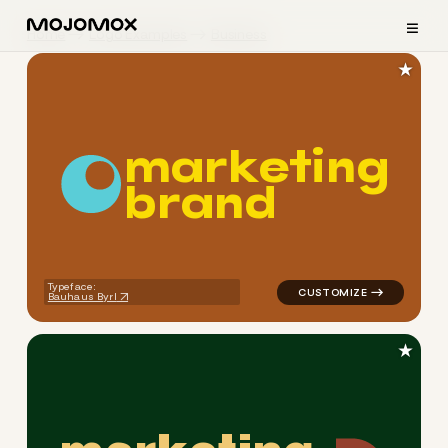
≡
Home
Logo Examples
Business
★
m
a
r
k
e
t
i
n
g
b
r
a
n
d
logo symbol geometric circle
Typeface:
Bauhaus Byrl
★