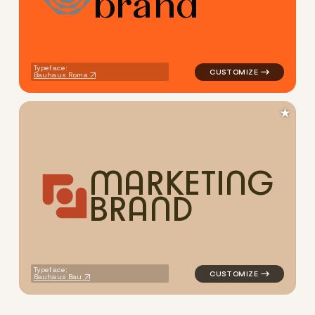
b
r
a
n
d
Typeface:
Bauhaus Roma
★
M
A
R
K
E
T
I
N
G
B
R
A
N
D
logo symbol geometric circle
Typeface:
Bauhaus Bau