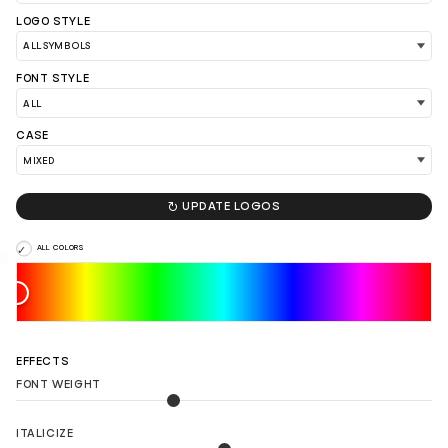
LOGO STYLE
FONT STYLE
CASE

UPDATE LOGOS
ALL COLORS
LOAD 90 MORE LOGO IDEAS
EFFECTS
FONT WEIGHT
ITALICIZE