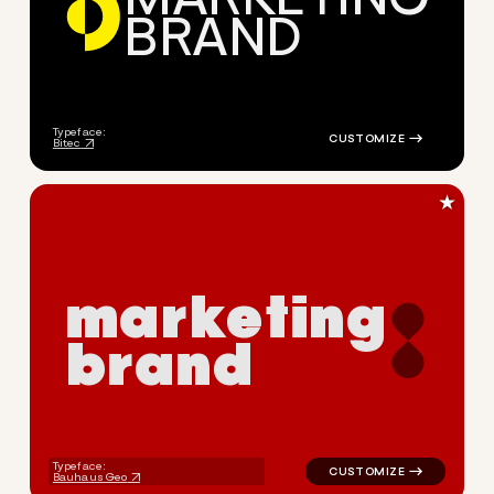
B
R
A
N
D
logo symbol geometric circle
Typeface:
Bitec
★
m
a
r
k
e
t
i
n
g
b
r
a
n
d
logo symbol geometric circle
Typeface:
Bauhaus Geo